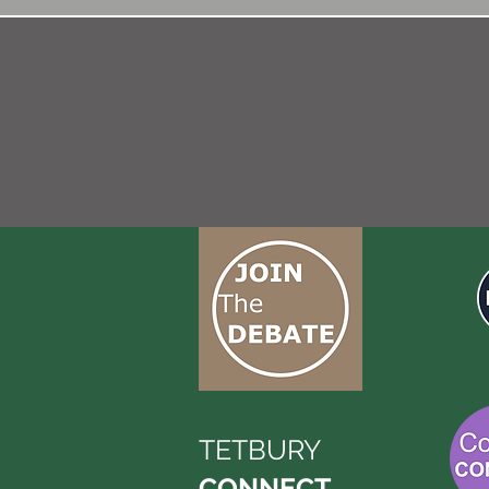
TETBURY
CONNECT