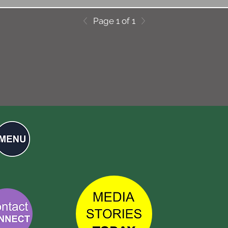
Page 1 of 1