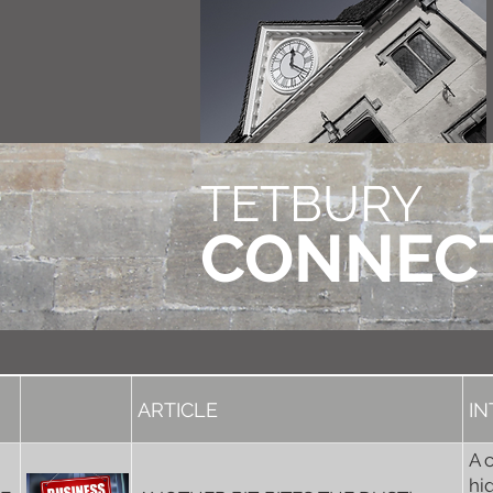
TETBURY
CONNEC
ARTICLE
I
A 
hi