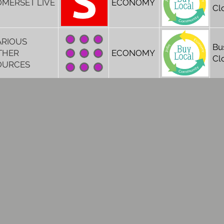
OMERSET LIVE
ECONOMY
Cl
ARIOUS
Bu
THER
ECONOMY
Cl
OURCES