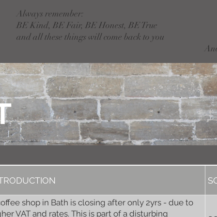
Always remember:
BE Kind, BE Fair, BE Honest, BE True
and all these things will come back to you
An
T
NTRODUCTION
S
coffee shop in Bath is closing after only 2yrs - due to
gher VAT and rates. This is part of a disturbing