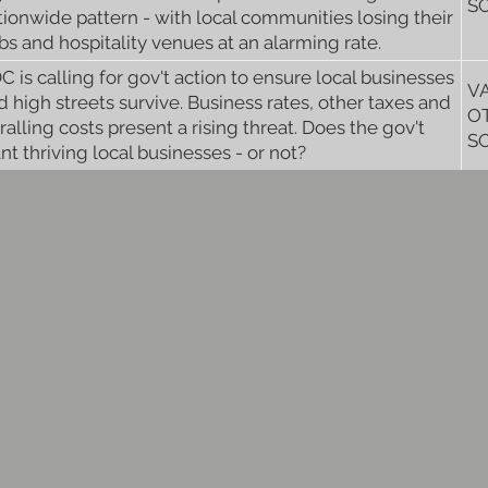
S
tionwide pattern - with local communities losing their
bs and hospitality venues at an alarming rate.
C is calling for gov't action to ensure local businesses
V
d high streets survive. Business rates, other taxes and
O
iralling costs present a rising threat. Does the gov't
S
nt thriving local businesses - or not?