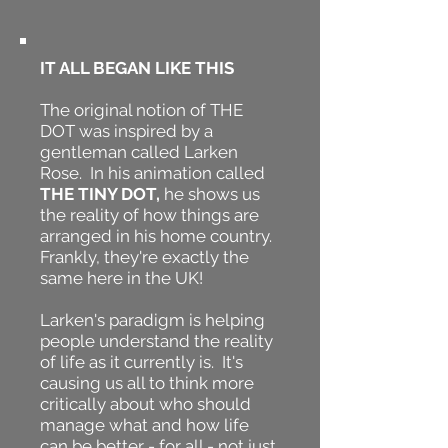
IT ALL BEGAN LIKE THIS
The original notion of THE
DOT was inspired by a
gentleman called Larken
Rose. In his animation called
THE TINY DOT,
he shows us
the reality of how things are
arranged in his home country.
Frankly, they're exactly the
same here in the UK!
Larken's paradigm is helping
people understand the reality
of life as it currently is. It's
causing us all to think more
critically about who should
manage what and how life
can be better - for all - not just