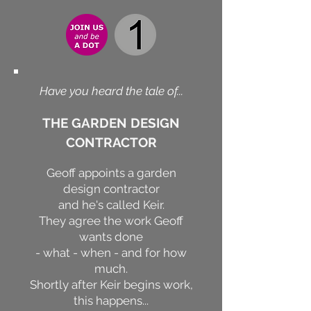
Have you heard the tale of...
THE GARDEN DESIGN
CONTRACTOR
Geoff appoints a garden
design contractor
and he's called Keir.
They agree the work Geoff
wants done
- what - when - and for how
much.
Shortly after Keir begins work,
this happens...