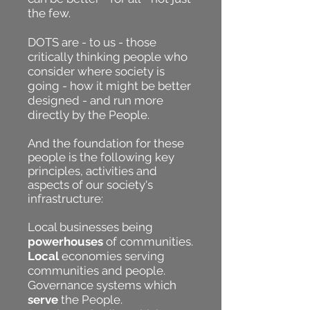
the few.
DOTS are - to us - those
critically thinking people who
consider where society is
going - how it might be better
designed - and run more
directly by the People.
And the foundation for these
people is the following key
principles, activities and
aspects of our society's
infrastructure:
Local businesses being
powerhouses
of communities.
Local
economies serving
communities and people.
Governance systems which
serve
the People.