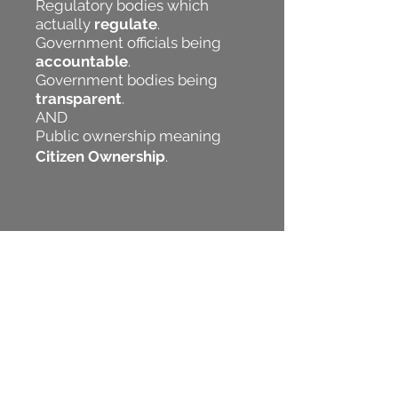
Regulatory bodies which
actually
regulate
.
Government officials being
accountable
.
Government bodies being
transparent
.
AND
Public ownership meaning
Citizen Ownership
.