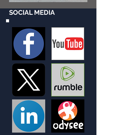
SOCIAL MEDIA