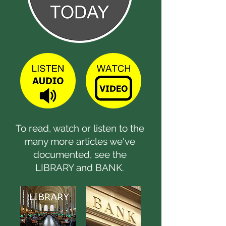
To read, watch or listen to the
many more articles we've
documented, see the
LIBRARY and BANK.