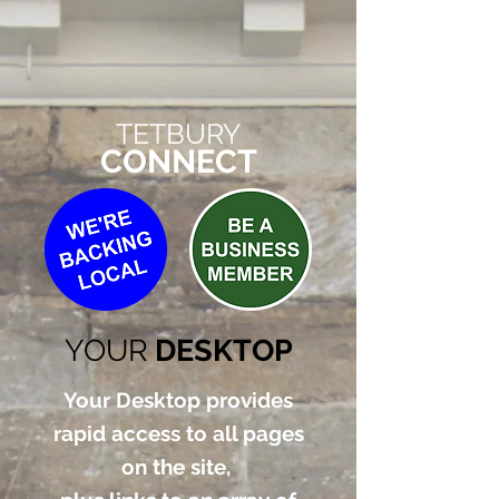
TETBURY
CONNECT
YOUR
DESKTOP
Your Desktop provides
rapid access to all pages
on the site,