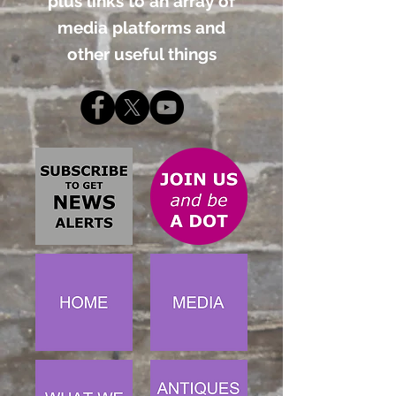
plus links to an array of
media platforms and
other useful things