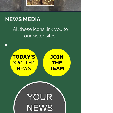
NEWS MEDIA
All these icons link you to
our sister sites.