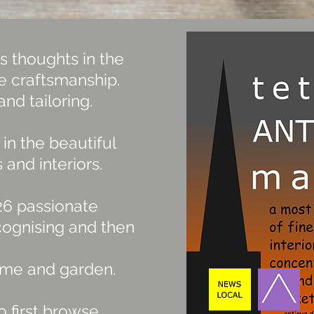
s thoughts in the
ne craftsmanship.
and tailoring.
in the beautiful
 and interiors.
 26 passionate
cognising and then
 home and garden.
 first browse