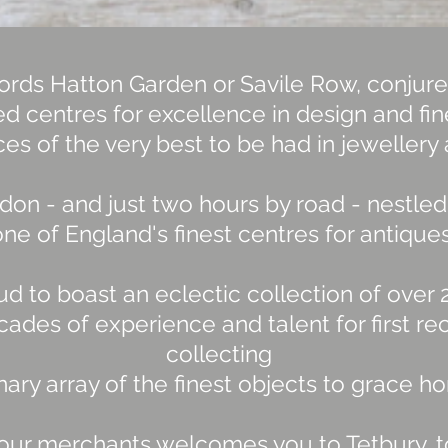
rds Hatton Garden or Savile Row, conjure
d centres for excellence in design and fi
es of the very best to be had in jewellery 
don - and just two hours by road - nestled 
ne of England's finest centres for antiques
ud to boast an eclectic collection of over
ades of experience and talent for first re
collecting
inary array of the finest objects to grace
our merchants welcomes you to Tetbury, to