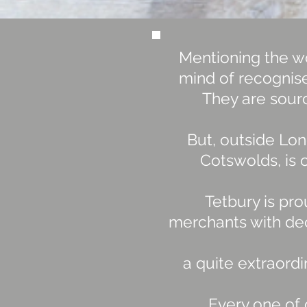
Mentioning the wo
mind of recognise
They are sourc
But, outside Lon
Cotswolds, is o
Tetbury is pro
merchants with dec
a quite extraord
Every one of 