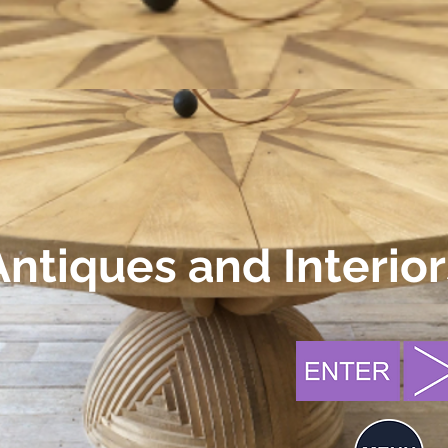
Antiques and Interior