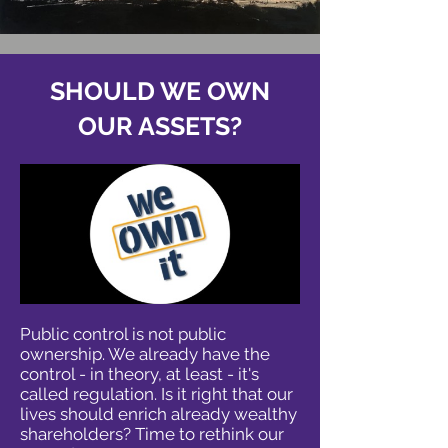
SHOULD WE OWN
OUR ASSETS?
Public control is not public
ownership. We already have the
control - in theory, at least - it's
called regulation. Is it right that our
lives should enrich already wealthy
shareholders? Time to rethink our