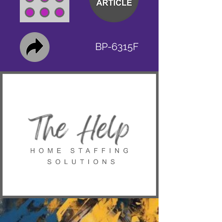
BP-6315F