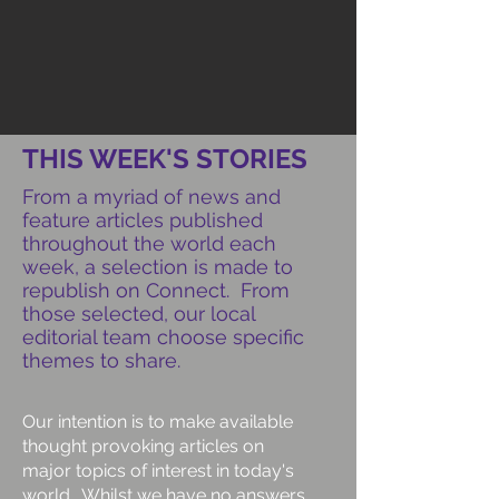
THIS WEEK'S STORIES
From a myriad of news and
feature articles published
throughout the world each
week, a selection is made to
republish on Connect. From
those selected, our local
editorial team choose specific
themes to share.
Our intention is to make available
thought provoking articles on
major topics of interest in today's
world. Whilst we have no answers,