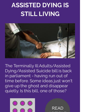
ASSISTED DYING IS
STILL LIVING
The Terminally Ill Adults/Assisted
Dying/Assisted Suicide bill is back
in parliament - having run out of
time before. Some ideas just won't
give up the ghost and disappear
quietly. Is this bill, one of those?