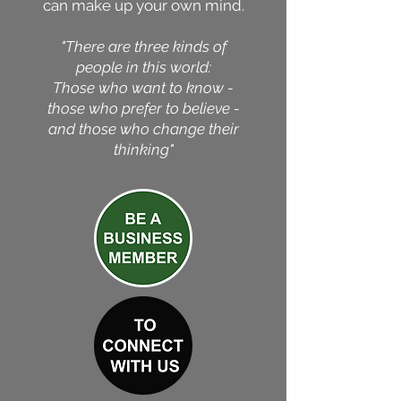
can make up your own mind.
"There are three kinds of
people in this world:
Those who want to know -
those who prefer to believe -
and those who change their
thinking"