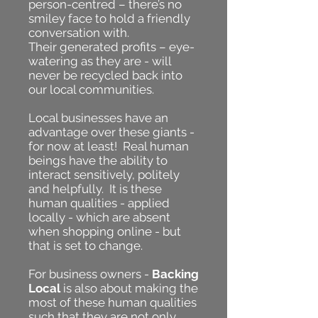
person-centred – there’s no
smiley face to hold a friendly
conversation with.
Their generated profits – eye-
watering as they are - will
never be recycled back into
our local communities.
Local businesses have an
advantage over these giants -
for now at least! Real human
beings have the ability to
interact sensitively, politely
and helpfully. It is these
human qualities - applied
locally - which are absent
when shopping online - but
that is set to change.
For business owners -
Backing
Local
is also about making the
most of these human qualities
such that they are not only