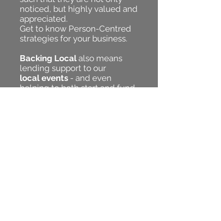
noticed, but highly valued and
appreciated.
Get to know Person-Centred
strategies for your business.
Backing Local
also means
lending support to our
local events
- and even
helping to both start and fund
Community Inspired Projects
.
JOIN US
and be
A DOT - to
make A BETTER WAY!