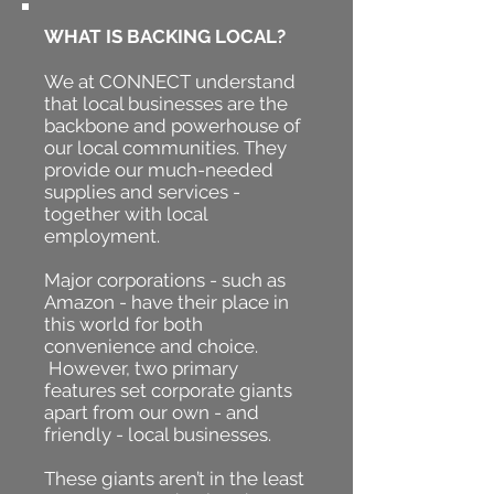
WHAT IS BACKING LOCAL?
We at CONNECT understand
that local businesses are the
backbone and powerhouse of
our local communities.
They
provide our much-needed
supplies and services -
together with local
employment.
Major corporations - such as
Amazon - have their place in
this world for both
convenience and choice.
However, two primary
features set corporate giants
apart from our own - and
friendly - local businesses.
These giants aren’t in the least