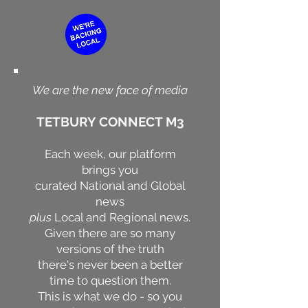
We are the new face of media
TETBURY CONNECT M3
Each week, our platform
brings you
curated National and Global
news
plus
Local and Regional news.
Given there are so many
versions of the truth
there's never been a better
time to question them.
This is what we do - so you