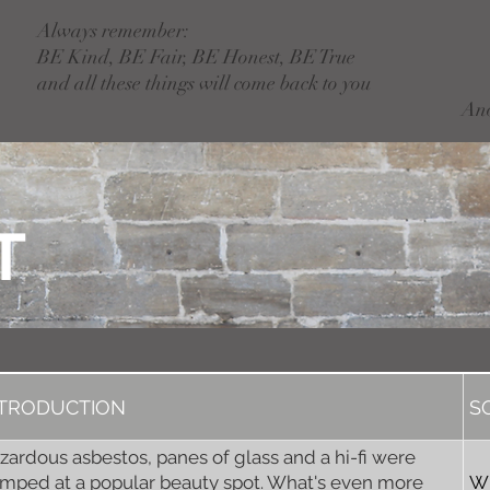
Always remember:
BE Kind, BE Fair, BE Honest, BE True
and all these things will come back to you
An
T
NTRODUCTION
S
zardous asbestos, panes of glass and a hi-fi were
mped at a popular beauty spot. What's even more
W