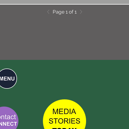
Page 1 of 1