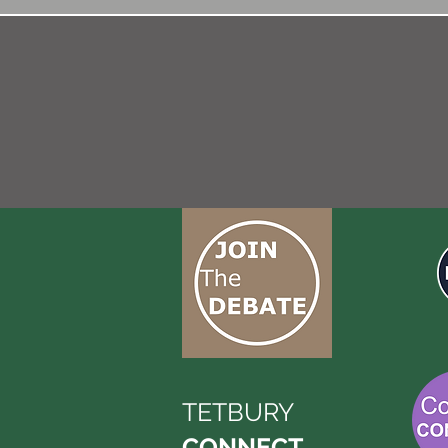
TETBURY
CONNECT