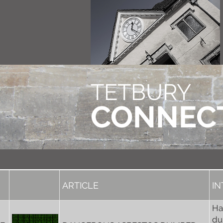
TETBURY
CONNEC
ARTICLE
I
Ha
du