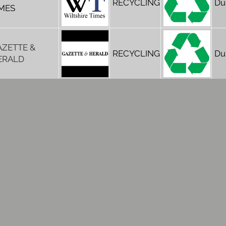
RECYCLING
Du
IMES
AZETTE &
RECYCLING
Du
ERALD