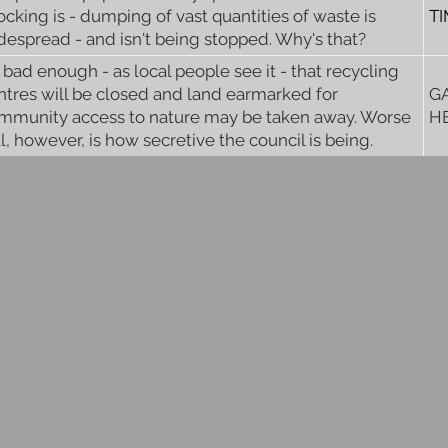
ocking is - dumping of vast quantities of waste is
T
despread - and isn't being stopped. Why's that?
's bad enough - as local people see it - that recycling
ntres will be closed and land earmarked for
G
mmunity access to nature may be taken away. Worse
H
ll, however, is how secretive the council is being.