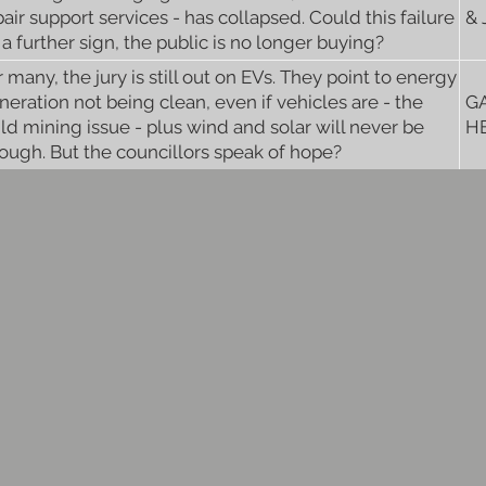
pair support services - has collapsed. Could this failure
&
 a further sign, the public is no longer buying?
r many, the jury is still out on EVs. They point to energy
neration not being clean, even if vehicles are - the
G
ild mining issue - plus wind and solar will never be
H
ough. But the councillors speak of hope?