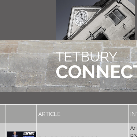
TETBURY
CONNEC
ARTICLE
I
An
pr