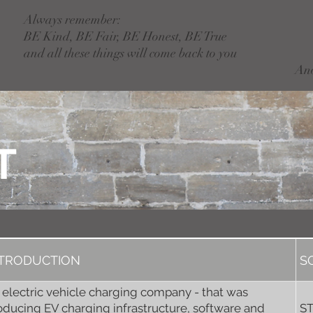
Always remember:
BE Kind, BE Fair, BE Honest, BE True
and all these things will come back to you
An
T
NTRODUCTION
S
 electric vehicle charging company - that was
oducing EV charging infrastructure, software and
S