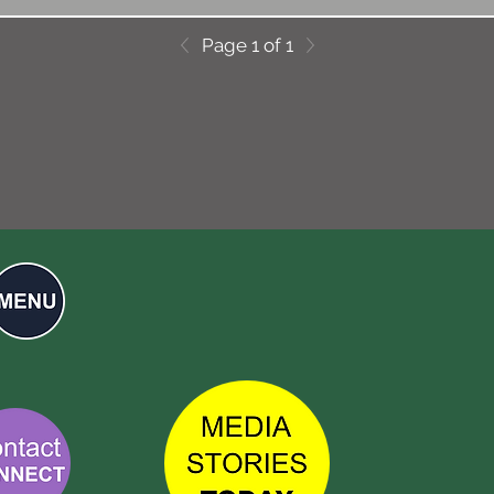
Page 1 of 1