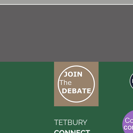
TETBURY
CONNECT