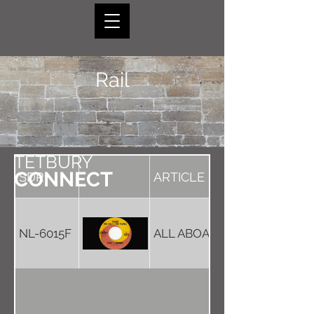
Rail
TETBURY
CONNECT
SDR
ARTICLE
NL-6015F
ALL ABOARD THE LAST TRAI