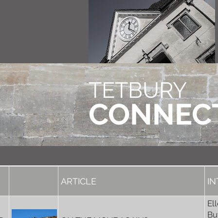
TETBURY
CONNEC
ARTICLE
I
El
Bu