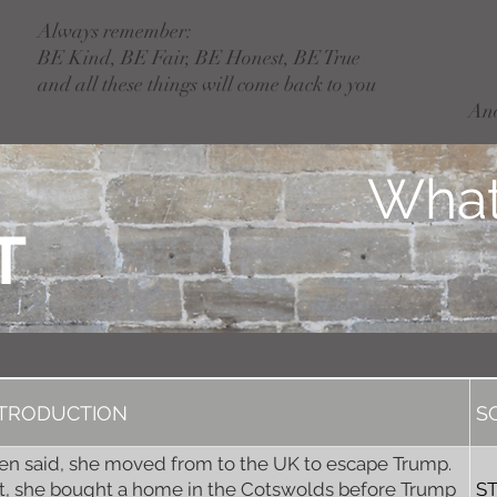
Always remember:
BE Kind, BE Fair, BE Honest, BE True
and all these things will come back to you
An
What
T
NTRODUCTION
S
len said, she moved from to the UK to escape Trump.
t, she bought a home in the Cotswolds before Trump
S