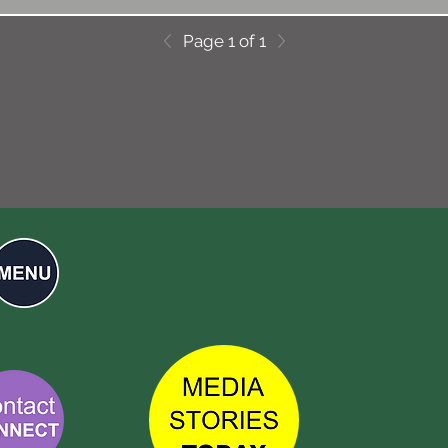
Page 1 of 1