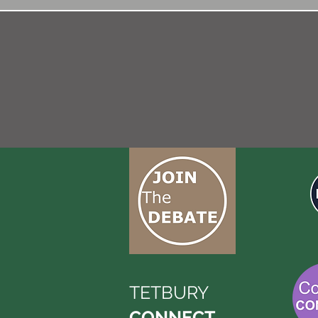
TETBURY
CONNECT