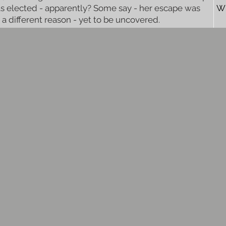
s elected - apparently? Some say - her escape was
W
r a different reason - yet to be uncovered.