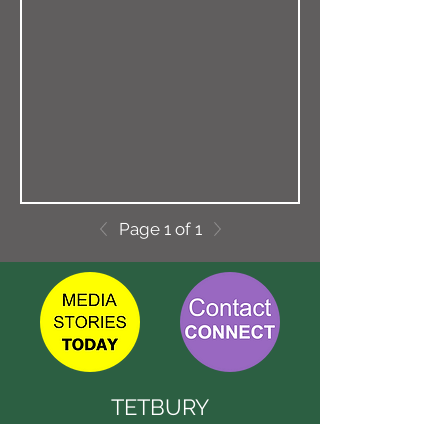
Page 1 of 1
TETBURY
CONNECT