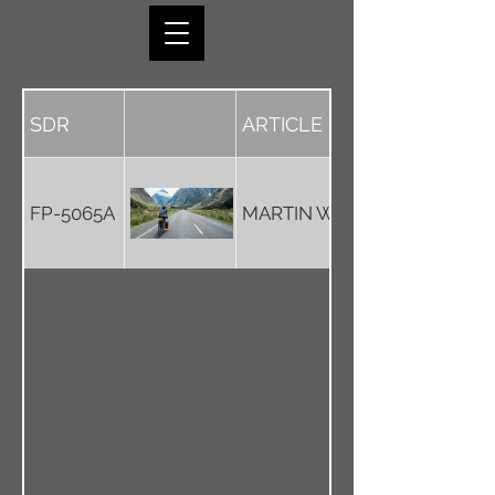
SDR
ARTICLE
FP-5065A
MARTIN WEAVER DOWNUN