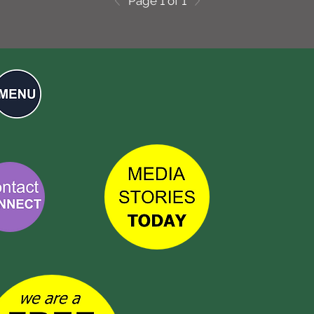
Page 1 of 1