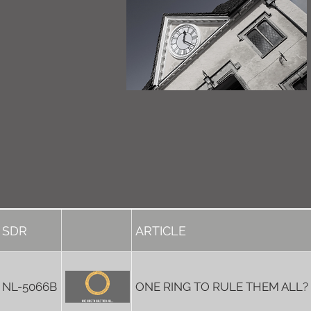
SDR
ARTICLE
NL-5066B
ONE RING TO RULE THEM ALL?