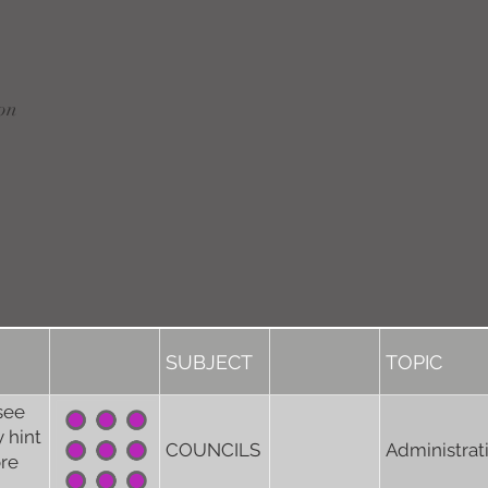
on
SUBJECT
TOPIC
see
 hint
COUNCILS
Administrat
ore