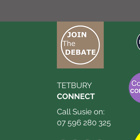
TETBURY
CONNECT
Call Susie on:
07 596 280 325