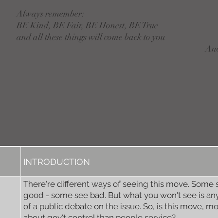
Always remember:
BE Kind, BE Fair, BE Honest, BE True
and all these things will come back to you
An
INTRODUCTION
There're different ways of seeing this move. Some 
good - some see bad. But what you won't see is any
of a public debate on the issue. So, is this move, m
about gov't control than people service?