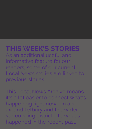
THIS WEEK'S STORIES
As an additional useful and
informative feature for our
readers, some of our current
Local News stories are linked to
previous stories.
This Local News Archive means
it's a lot easier to connect what's
happening right now - in and
around Tetbury and the wider
surrounding district - to what's
happened in the recent past.