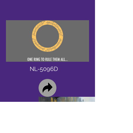
NL-5096D