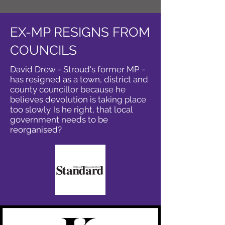
EX-MP RESIGNS FROM
COUNCILS
David Drew - Stroud's former MP -
has resigned as a town, district and
county councillor because he
believes devolution is taking place
too slowly. Is he right, that local
government needs to be
reorganised?