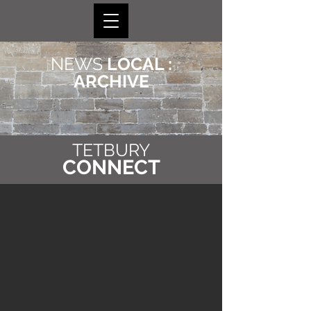
NEWS
LOCAL :
ARCHIVE
TETBURY
CONNECT