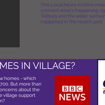
This Local News Archive means 
connect what's happening rig
Tetbury and the wider surround
happened in the recent past.
MES IN VILLAGE?
new homes - which
 700. But more than
concerns about the
he village support
on?