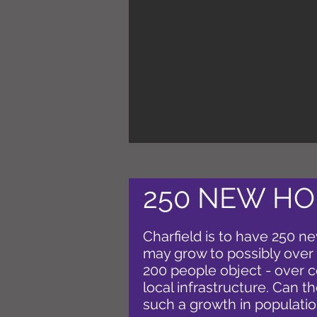
250 NEW HO
Charfield is to have 250 
may grow to possibly over
200 people object - over 
local infrastructure. Can t
such a growth in populati