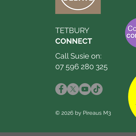
TETBURY
CONNECT
Call Susie on:
07 596 280 325
© 2026 by Pireaus M3