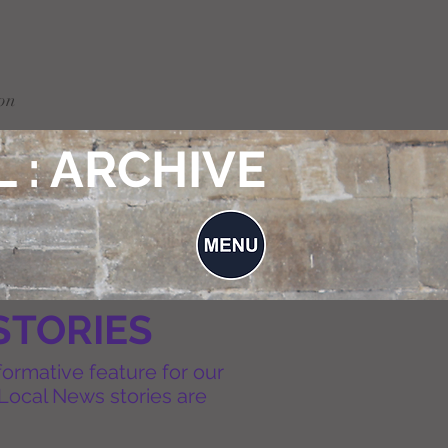
on
 : ARCHIVE
STORIES
formative feature for our
Local News stories are