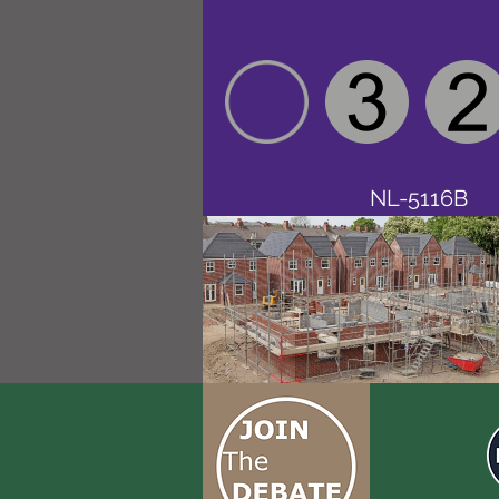
NL-5116B