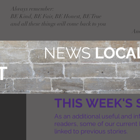
Always remember:
BE Kind, BE Fair, BE Honest, BE True
and all these things will come back to you
An
NEWS
LOCAL
T
THIS WEEK'S 
As an additional useful and in
readers, some of our current 
linked to previous stories.