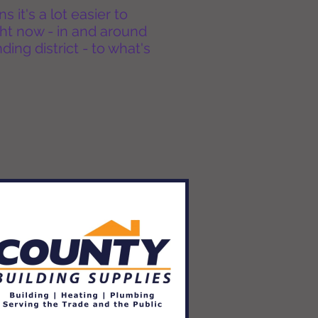
it's a lot easier to
ht now - in and around
ing district - to what's