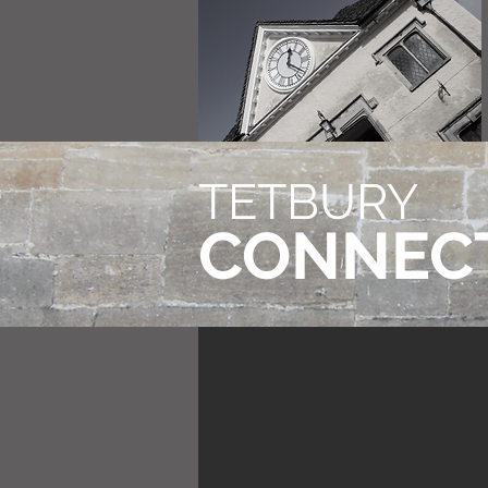
TETBURY
CONNEC