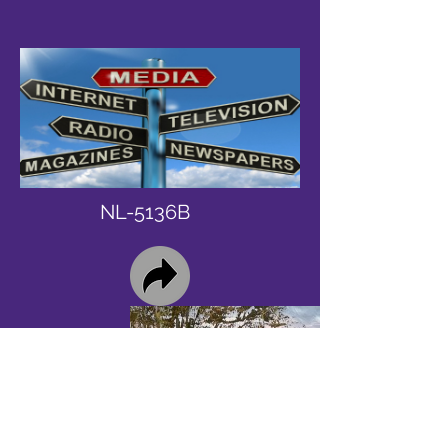
NL-5136B