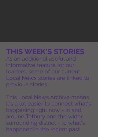
THIS WEEK'S STORIES
As an additional useful and
informative feature for our
readers, some of our current
Local News stories are linked to
previous stories.
This Local News Archive means
it's a lot easier to connect what's
happening right now - in and
around Tetbury and the wider
surrounding district - to what's
happened in the recent past.