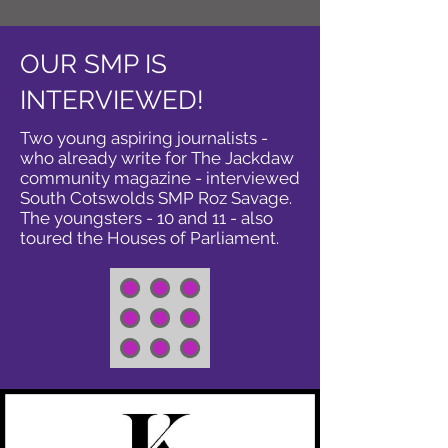
OUR SMP IS
INTERVIEWED!
Two young aspiring journalists -
who already write for The Jackdaw
community magazine - interviewed
South Cotswolds SMP Roz Savage.
The youngsters - 10 and 11 - also
toured the Houses of Parliament.