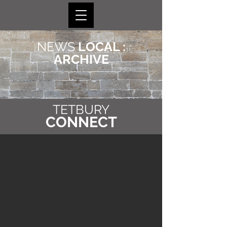
NEWS
LOCAL :
ARCHIVE
TETBURY
CONNECT