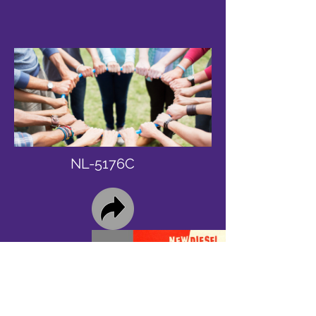
NL-5176C