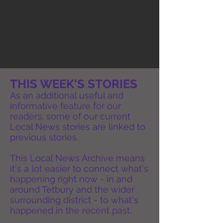
THIS WEEK'S STORIES
As an additional useful and
informative feature for our
readers, some of our current
Local News stories are linked to
previous stories.
This Local News Archive means
it's a lot easier to connect what's
happening right now - in and
around Tetbury and the wider
surrounding district - to what's
happened in the recent past.