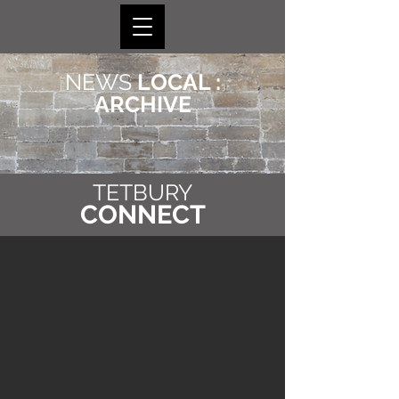
NEWS
LOCAL :
ARCHIVE
TETBURY
CONNECT