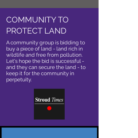
COMMUNITY TO
PROTECT LAND
A community group is bidding to
buy a piece of land - land rich in
wildlife and free from pollution.
Let's hope the bid is successful -
and they can secure the land - to
keep it for the community in
perpetuity.