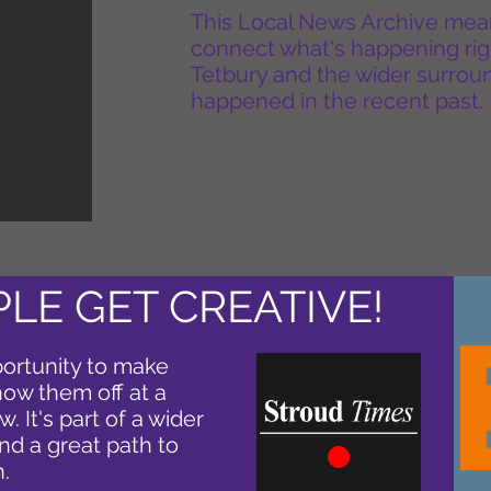
This Local News Archive means 
connect what's happening rig
Tetbury and the wider surround
happened in the recent past.
LE GET CREATIVE!
ortunity to make
how them off at a
. It's part of a wider
nd a great path to
.