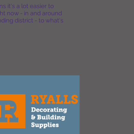
it's a lot easier to
ht now - in and around
ing district - to what's