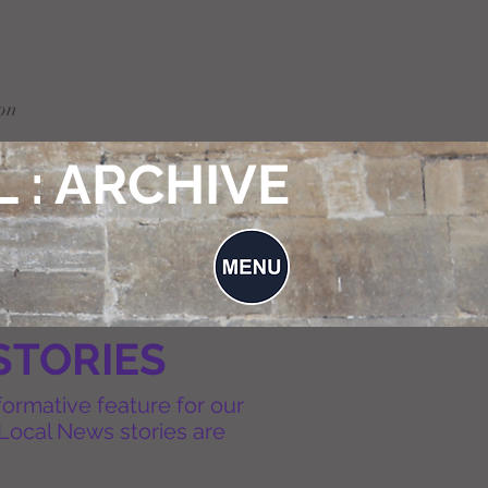
on
 : ARCHIVE
STORIES
formative feature for our
Local News stories are