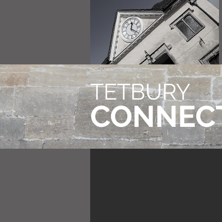
TETBURY
CONNEC