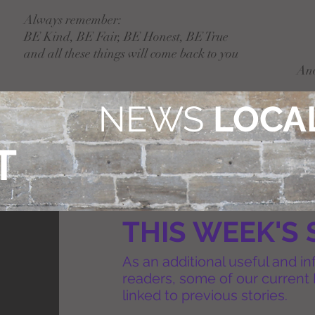
Always remember:
BE Kind, BE Fair, BE Honest, BE True
and all these things will come back to you
An
NEWS
LOCAL
T
THIS WEEK'S 
As an additional useful and in
readers, some of our current 
linked to previous stories.