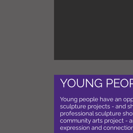
YOUNG PEOP
Young people have an opp
sculpture projects - and s
professional sculpture show
community arts project - a
expression and connection