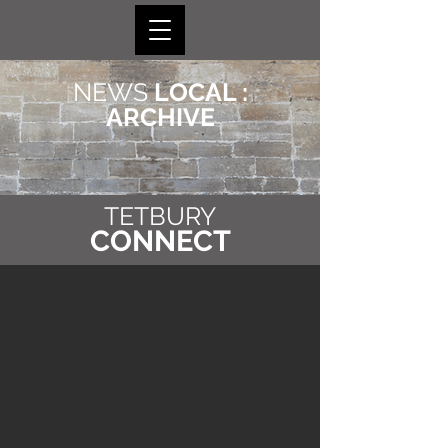
NEWS
LOCAL :
ARCHIVE
TETBURY
CONNECT