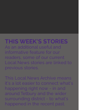
THIS WEEK'S STORIES
As an additional useful and
informative feature for our
readers, some of our current
Local News stories are linked to
previous stories.
This Local News Archive means
it's a lot easier to connect what's
happening right now - in and
around Tetbury and the wider
surrounding district - to what's
happened in the recent past.