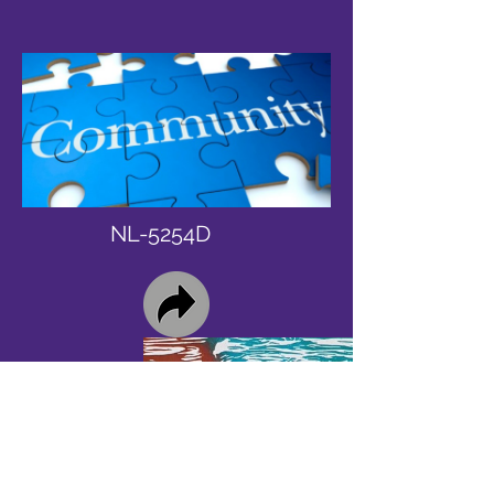
NL-5254D