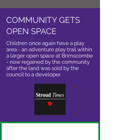
COMMUNITY GETS
OPEN SPACE
Children once again have a play
area - an adventure play trail within
a larger open space at Brimscombe
- now regained by the community
after the land was sold by the
council to a developer.