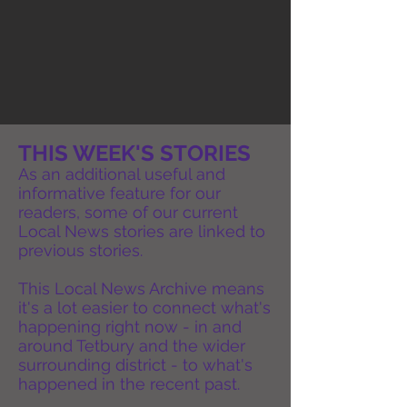
THIS WEEK'S STORIES
As an additional useful and
informative feature for our
readers, some of our current
Local News stories are linked to
previous stories.
This Local News Archive means
it's a lot easier to connect what's
happening right now - in and
around Tetbury and the wider
surrounding district - to what's
happened in the recent past.