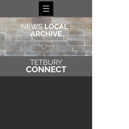
NEWS
LOCAL :
ARCHIVE
TETBURY
CONNECT