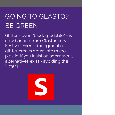
GOING TO GLASTO?
BE GREEN!
Glitter - even "biodegradable" - is
now banned from Glastonbury
Festival. Even "biodegradable"
glitter breaks down into micro-
plastic. If you insist on adornment,
alternatives exist - avoiding the
"litter"!