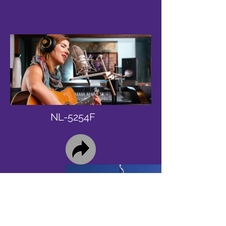
NL-5254F