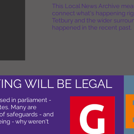
This Local News Archive means 
connect what's happening rig
Tetbury and the wider surround
happened in the recent past.
ING WILL BE LEGAL
sed in parliament -
otes. Many are
of safeguards - and
eing - why weren't