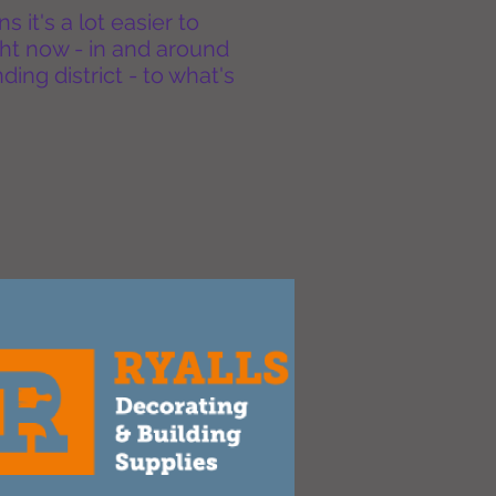
it's a lot easier to
ht now - in and around
ing district - to what's