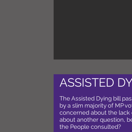
ASSISTED DY
The Assisted Dying bill pas
by a slim majority of MP v
concerned about the lack 
about another question, b
the People consulted?