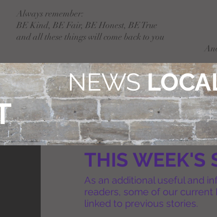
Always remember:
BE Kind, BE Fair, BE Honest, BE True
and all these things will come back to you
An
NEWS
LOCAL
T
THIS WEEK'S 
As an additional useful and in
readers, some of our current 
linked to previous stories.