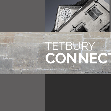
TETBURY
CONNEC