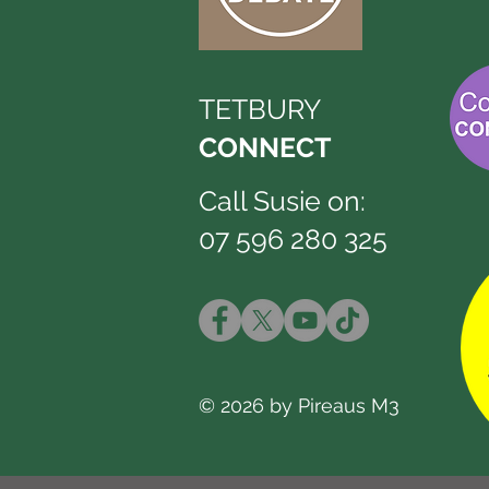
TETBURY
CONNECT
Call Susie on:
07 596 280 325
© 2026 by Pireaus M3