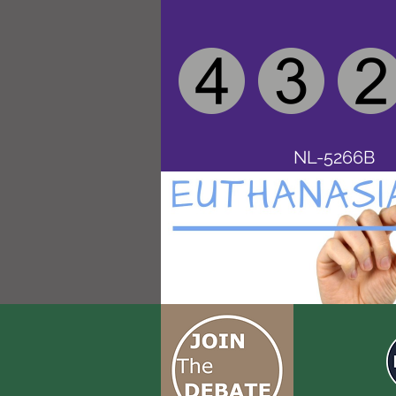
NL-5266B