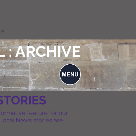
on
 : ARCHIVE
STORIES
formative feature for our
Local News stories are