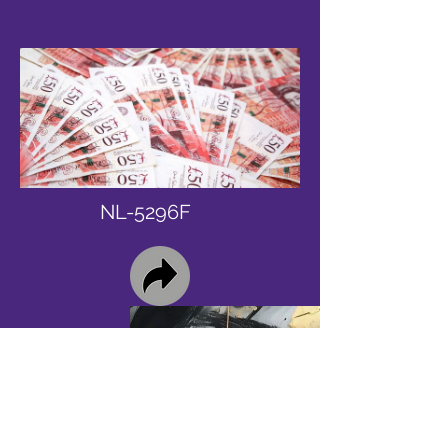
NL-5296F