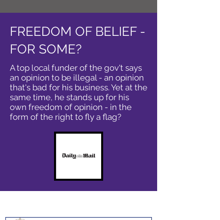
FREEDOM OF BELIEF -
FOR SOME?
A top local funder of the gov't says
an opinion to be illegal - an opinion
that's bad for his business. Yet at the
same time, he stands up for his
own freedom of opinion - in the
form of the right to fly a flag?