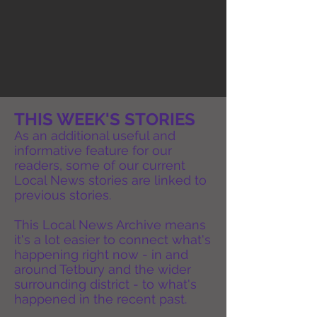
THIS WEEK'S STORIES
As an additional useful and
informative feature for our
readers, some of our current
Local News stories are linked to
previous stories.
This Local News Archive means
it's a lot easier to connect what's
happening right now - in and
around Tetbury and the wider
surrounding district - to what's
happened in the recent past.