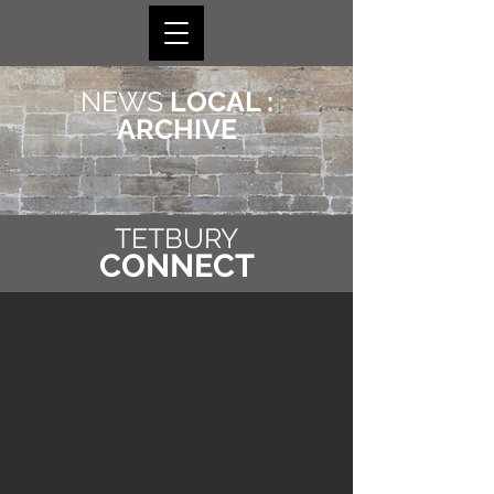
NEWS
LOCAL :
ARCHIVE
TETBURY
CONNECT