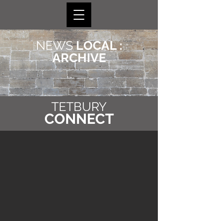
NEWS
LOCAL :
ARCHIVE
TETBURY
CONNECT