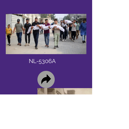
NL-5306A