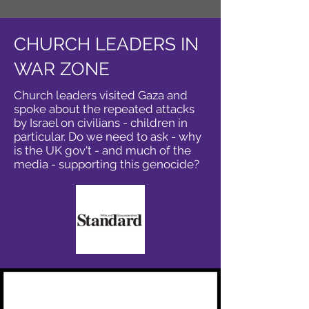
CHURCH LEADERS IN
WAR ZONE
Church leaders visited Gaza and
spoke about the repeated attacks
by Israel on civilians - children in
particular. Do we need to ask - why
is the UK gov't - and much of the
media - supporting this genocide?