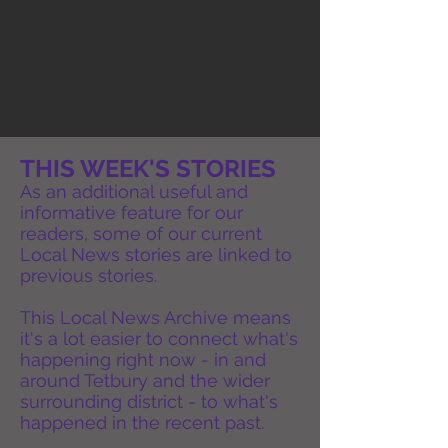
THIS WEEK'S STORIES
As an additional useful and
informative feature for our
readers, some of our current
Local News stories are linked to
previous stories.
This Local News Archive means
it's a lot easier to connect what's
happening right now - in and
around Tetbury and the wider
surrounding district - to what's
happened in the recent past.