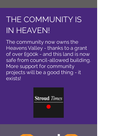
THE COMMUNITY IS
IN HEAVEN!
The community now owns the
Heavens Valley - thanks to a grant
of over £900k - and this land is now
safe from council-allowed building.
More support for community
projects will be a good thing - it
exists!