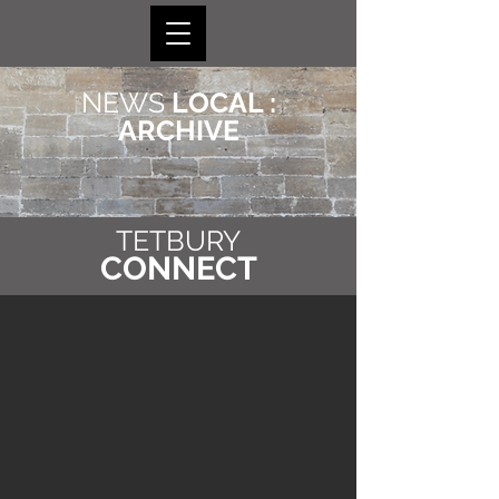
NEWS
LOCAL :
ARCHIVE
TETBURY
CONNECT