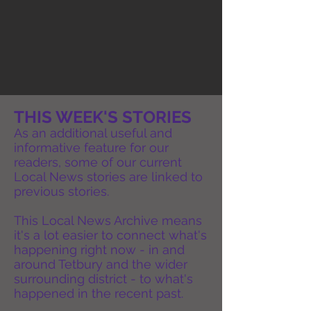
THIS WEEK'S STORIES
As an additional useful and
informative feature for our
readers, some of our current
Local News stories are linked to
previous stories.
This Local News Archive means
it's a lot easier to connect what's
happening right now - in and
around Tetbury and the wider
surrounding district - to what's
happened in the recent past.