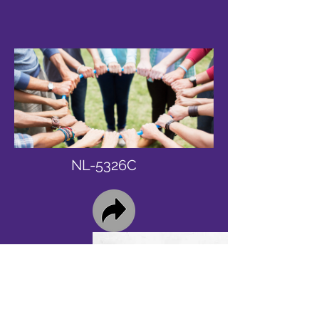
NL-5326C