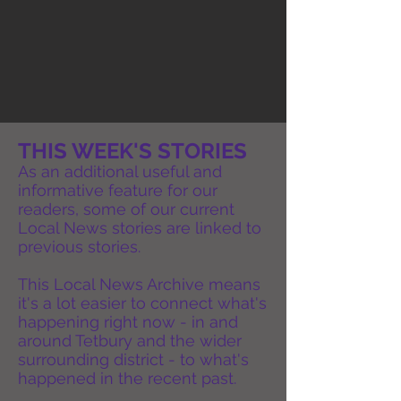
THIS WEEK'S STORIES
As an additional useful and
informative feature for our
readers, some of our current
Local News stories are linked to
previous stories.
This Local News Archive means
it's a lot easier to connect what's
happening right now - in and
around Tetbury and the wider
surrounding district - to what's
happened in the recent past.