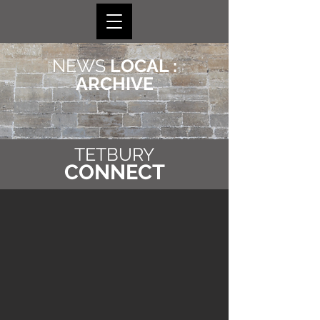
NEWS
LOCAL :
ARCHIVE
TETBURY
CONNECT