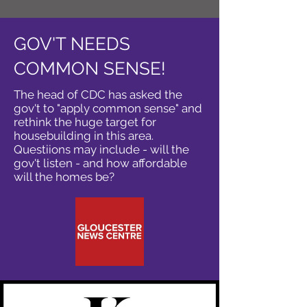
GOV'T NEEDS
COMMON SENSE!
The head of CDC has asked the
gov't to "apply common sense" and
rethink the huge target for
housebuilding in this area.
Questiions may include - will the
gov't listen - and how affordable
will the homes be?