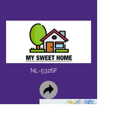
NL-5326F