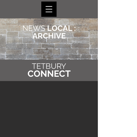
NEWS
LOCAL :
ARCHIVE
TETBURY
CONNECT