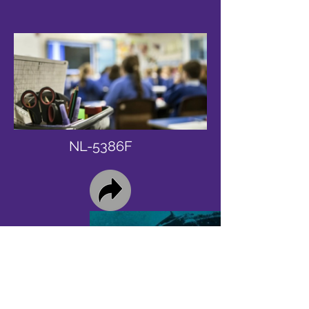
NL-5386F