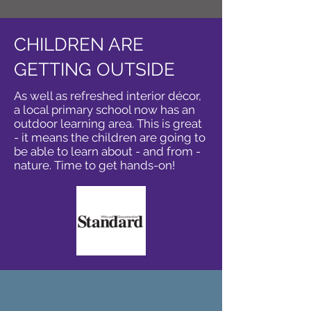
CHILDREN ARE
GETTING OUTSIDE
As well as refreshed interior décor,
a local primary school now has an
outdoor learning area. This is great
- it means the children are going to
be able to learn about - and from -
nature. Time to get hands-on!