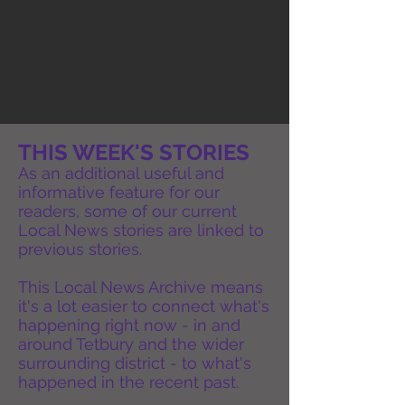
THIS WEEK'S STORIES
As an additional useful and
informative feature for our
readers, some of our current
Local News stories are linked to
previous stories.
This Local News Archive means
it's a lot easier to connect what's
happening right now - in and
around Tetbury and the wider
surrounding district - to what's
happened in the recent past.