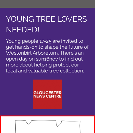
YOUNG TREE LOVERS
NEEDED!
Young people 17-25 are invited to
get hands-on to shape the future of
Westonbirt Arboretum. There's an
open day on sun16nov to find out
more about helping protect our
local and valuable tree collection.