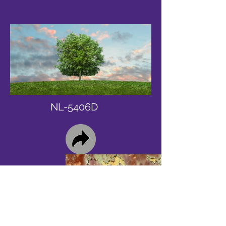
NL-5406D