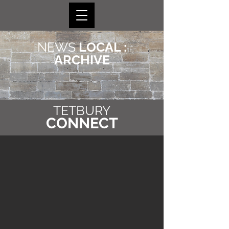
NEWS
LOCAL :
ARCHIVE
TETBURY
CONNECT