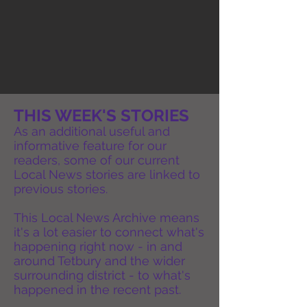
THIS WEEK'S STORIES
As an additional useful and
informative feature for our
readers, some of our current
Local News stories are linked to
previous stories.
This Local News Archive means
it's a lot easier to connect what's
happening right now - in and
around Tetbury and the wider
surrounding district - to what's
happened in the recent past.