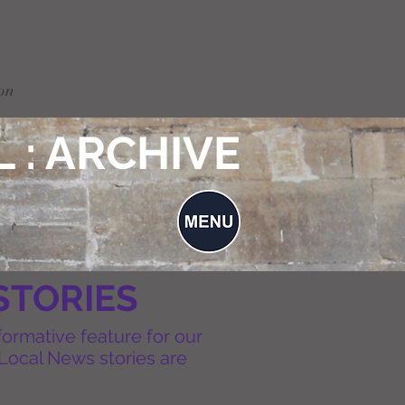
on
 : ARCHIVE
STORIES
formative feature for our
Local News stories are