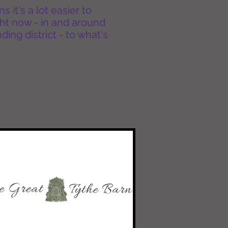
it's a lot easier to
ht now - in and around
ing district - to what's