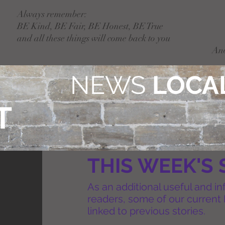
Always remember:
BE Kind, BE Fair, BE Honest, BE True
and all these things will come back to you
An
NEWS
LOCAL
T
THIS WEEK'S 
As an additional useful and in
readers, some of our current 
linked to previous stories.