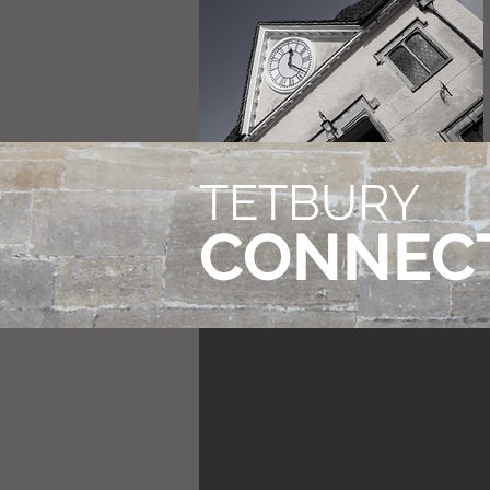
TETBURY
CONNEC