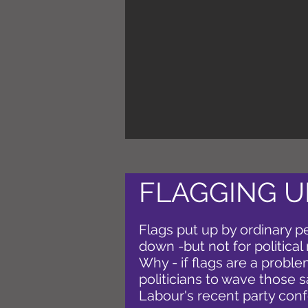
FLAGGING U
Flags put up by ordinary p
down -but not for political 
Why - if flags are a problem
politicians to wave those 
Labour's recent party con