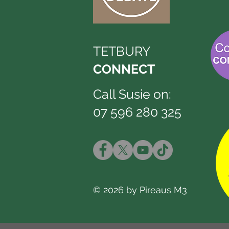
TETBURY
CONNECT
Call Susie on:
07 596 280 325
© 2026 by Pireaus M3