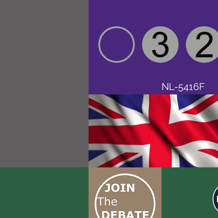
NL-5416F