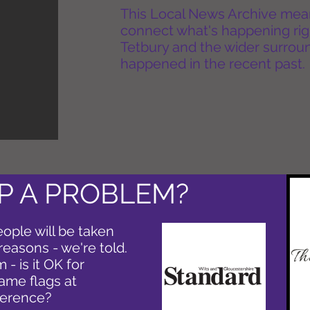
This Local News Archive means 
connect what's happening rig
Tetbury and the wider surround
happened in the recent past.
P A PROBLEM?
eople will be taken
reasons - we're told.
 - is it OK for
same flags at
ference?