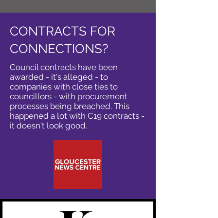
CONTRACTS FOR
CONNECTIONS?
Council contracts have been
awarded - it's alleged - to
companies with close ties to
councillors - with procurement
processes being breached. This
happened a lot with C19 contracts -
it doesn't look good.