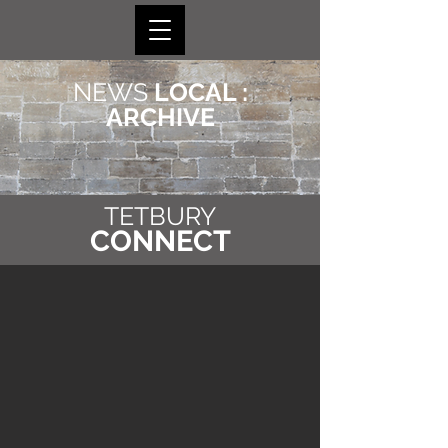
NEWS
LOCAL :
ARCHIVE
TETBURY
CONNECT