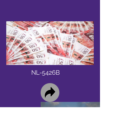
NL-5426B