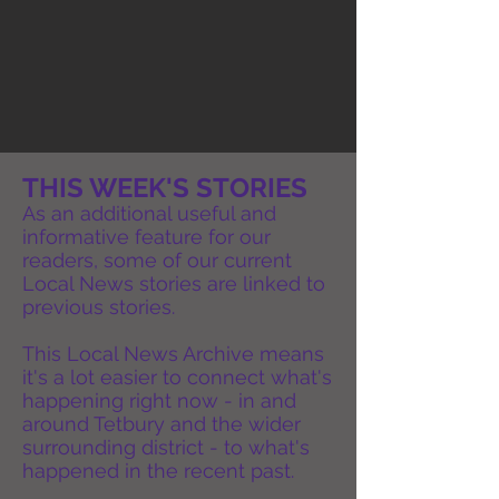
THIS WEEK'S STORIES
As an additional useful and
informative feature for our
readers, some of our current
Local News stories are linked to
previous stories.
This Local News Archive means
it's a lot easier to connect what's
happening right now - in and
around Tetbury and the wider
surrounding district - to what's
happened in the recent past.