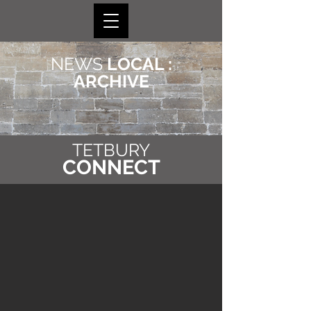
NEWS
LOCAL :
ARCHIVE
TETBURY
CONNECT