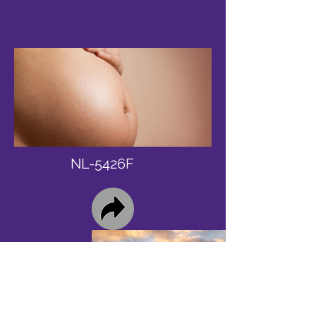
NL-5426F