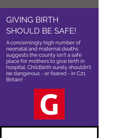
GIVING BIRTH
SHOULD BE SAFE!
A concerningly high number of
neonatal and maternal deaths
suggests the county isn't a safe
place for mothers to give birth in
hospital. Childbirth surely shouldn't
be dangerous - or feared - in C21
Britain!