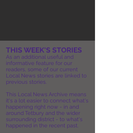
THIS WEEK'S STORIES
As an additional useful and
informative feature for our
readers, some of our current
Local News stories are linked to
previous stories.
This Local News Archive means
it's a lot easier to connect what's
happening right now - in and
around Tetbury and the wider
surrounding district - to what's
happened in the recent past.