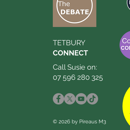
TETBURY
CONNECT
Call Susie on:
07 596 280 325
© 2026 by Pireaus M3