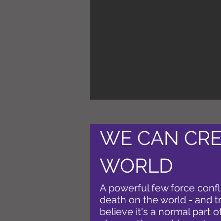
WE CAN CRE
WORLD
A powerful few force confl
death on the world - and tr
believe it's a normal part o