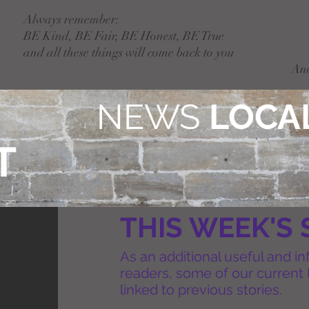
Always remember:
BE Kind, BE Fair, BE Honest, BE True
and all these things will come back to you
An
NEWS
LOCAL
T
THIS WEEK'S 
As an additional useful and in
readers, some of our current 
linked to previous stories.