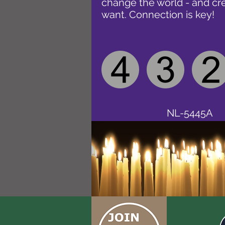
change the world - and cr
want. Connection is key!
NL-5445A