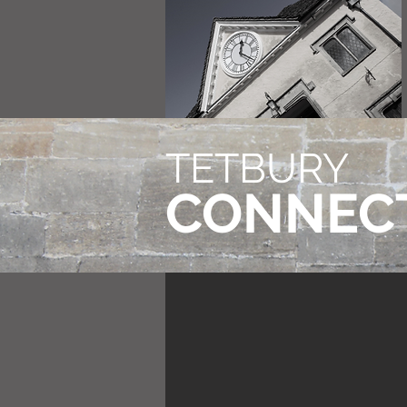
TETBURY
CONNEC