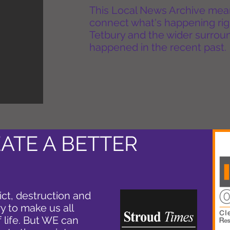
This Local News Archive means 
connect what's happening rig
Tetbury and the wider surround
happened in the recent past.
ATE A BETTER
ict, destruction and
y to make us all
f life. But WE can