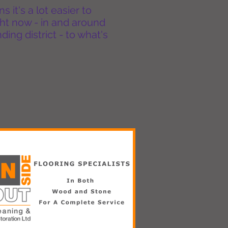
it's a lot easier to
ht now - in and around
ing district - to what's