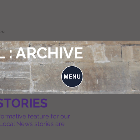
on
 : ARCHIVE
STORIES
formative feature for our
Local News stories are