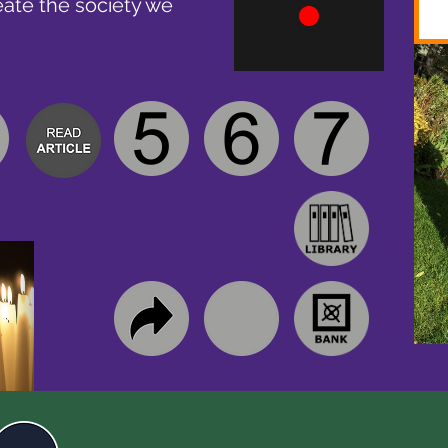
eate the society we