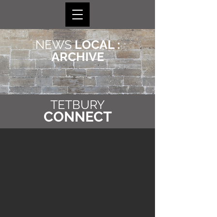
NEWS
LOCAL :
ARCHIVE
TETBURY
CONNECT