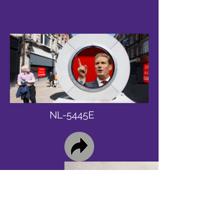
NL-5445E