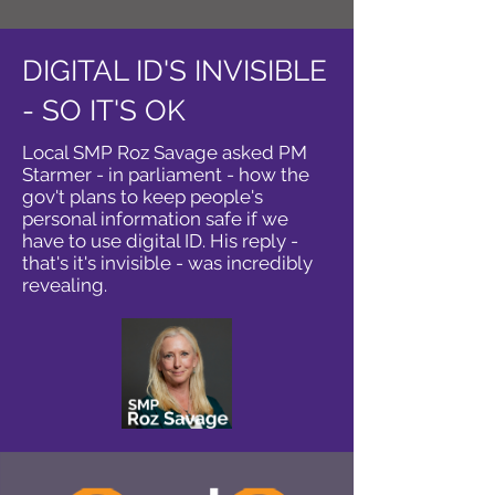
DIGITAL ID'S INVISIBLE
- SO IT'S OK
Local SMP Roz Savage asked PM
Starmer - in parliament - how the
gov't plans to keep people's
personal information safe if we
have to use digital ID. His reply -
that's it's invisible - was incredibly
revealing.