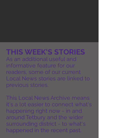
THIS WEEK'S STORIES
As an additional useful and
informative feature for our
readers, some of our current
Local News stories are linked to
previous stories.
This Local News Archive means
it's a lot easier to connect what's
happening right now - in and
around Tetbury and the wider
surrounding district - to what's
happened in the recent past.