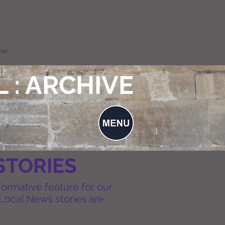
on
 : ARCHIVE
STORIES
formative feature for our
Local News stories are