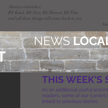
Always remember:
BE Kind, BE Fair, BE Honest, BE True
and all these things will come back to you
An
NEWS
LOCAL
T
THIS WEEK'S 
As an additional useful and in
readers, some of our current 
linked to previous stories.