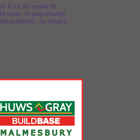
it's a lot easier to
ht now - in and around
ing district - to what's