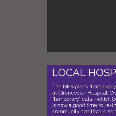
LOCAL HOSP
The NHS plans "temporary"
at Cirencester Hospital. G
"temporary" cuts - which
is now a good time to re-th
community healthcare ser