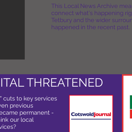
This Local News Archive means 
connect what's happening rig
Tetbury and the wider surround
happened in the recent past.
ITAL THREATENED
 cuts to key services
iven previous
 became permanent -
ink our local
vices?