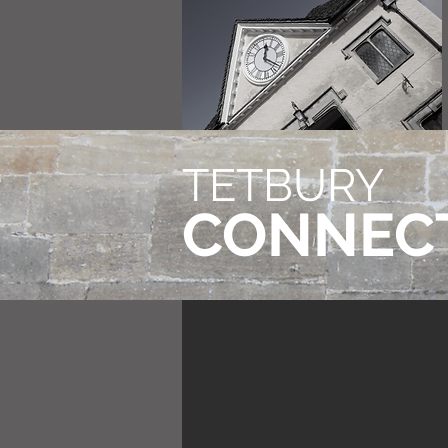
TETBURY
CONNEC