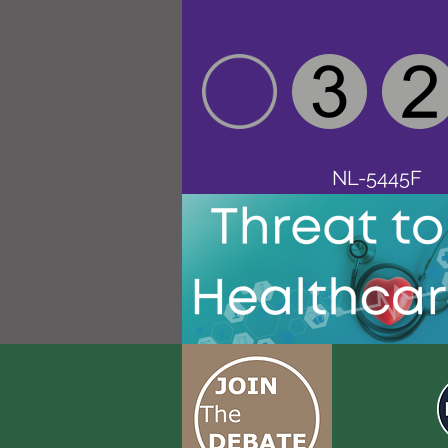
NL-5445F