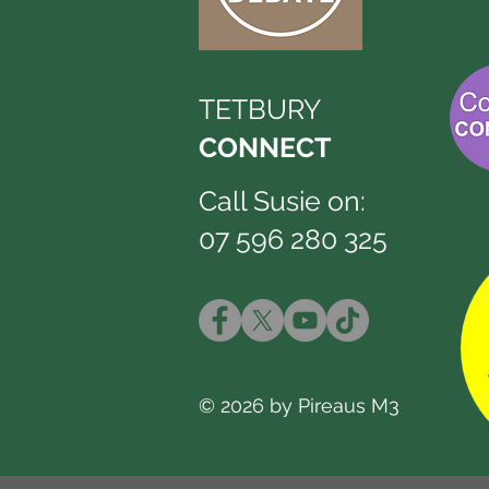
TETBURY
CONNECT
Call Susie on:
07 596 280 325
© 2026 by Pireaus M3