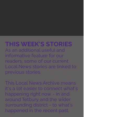
THIS WEEK'S STORIES
As an additional useful and
informative feature for our
readers, some of our current
Local News stories are linked to
previous stories.
This Local News Archive means
it's a lot easier to connect what's
happening right now - in and
around Tetbury and the wider
surrounding district - to what's
happened in the recent past.