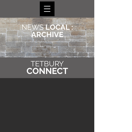
NEWS
LOCAL :
ARCHIVE
TETBURY
CONNECT