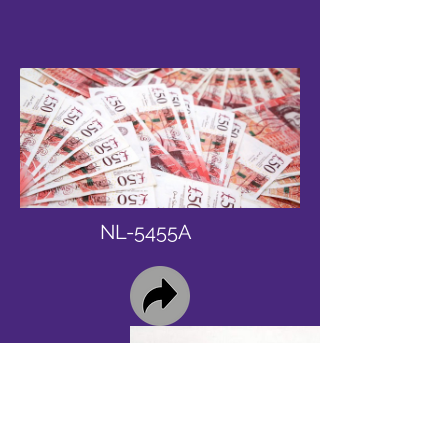
NL-5455A