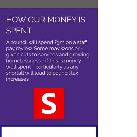
HOW OUR MONEY IS
SPENT
A council will spend £3m on a staff
pay review. Some may wonder -
given cuts to services and growing
homelessness - if this is money
well spent - particularly as any
shortall will lead to council tax
increases.