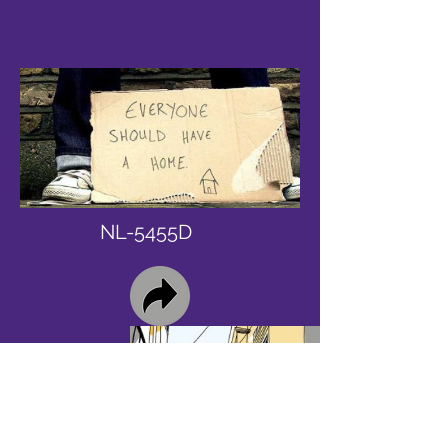
NL-5455D