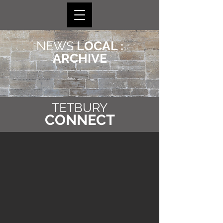
NEWS
LOCAL :
ARCHIVE
TETBURY
CONNECT