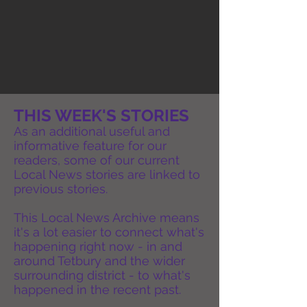
THIS WEEK'S STORIES
As an additional useful and
informative feature for our
readers, some of our current
Local News stories are linked to
previous stories.
This Local News Archive means
it's a lot easier to connect what's
happening right now - in and
around Tetbury and the wider
surrounding district - to what's
happened in the recent past.