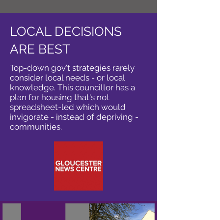
LOCAL DECISIONS
ARE BEST
Top-down gov't strategies rarely
consider local needs - or local
knowledge. This councillor has a
plan for housing that's not
spreadsheet-led which would
invigorate - instead of depriving -
communities.