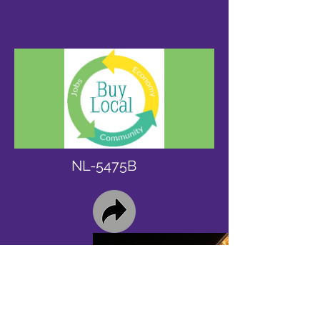
NL-5475B