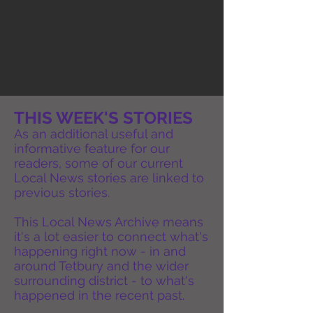
THIS WEEK'S STORIES
As an additional useful and
informative feature for our
readers, some of our current
Local News stories are linked to
previous stories.
This Local News Archive means
it's a lot easier to connect what's
happening right now - in and
around Tetbury and the wider
surrounding district - to what's
happened in the recent past.