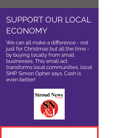
SUPPORT OUR LOCAL
ECONOMY
We can all make a difference - not
just for Christmas but all the time -
by buying locally from small
businesses. This small act
transforms local communities, local
SMP Simon Opher says. Cash is
even better!