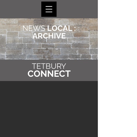
NEWS
LOCAL :
ARCHIVE
TETBURY
CONNECT