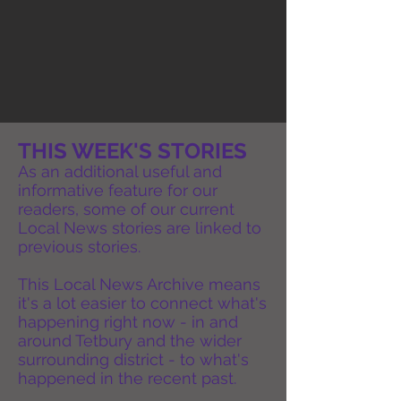
THIS WEEK'S STORIES
As an additional useful and
informative feature for our
readers, some of our current
Local News stories are linked to
previous stories.
This Local News Archive means
it's a lot easier to connect what's
happening right now - in and
around Tetbury and the wider
surrounding district - to what's
happened in the recent past.