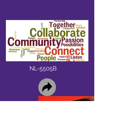
NL-5505B