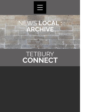
NEWS
LOCAL :
ARCHIVE
TETBURY
CONNECT