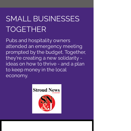
SMALL BUSINESSES
TOGETHER
Pubs and hospitality owners
attended an emergency meeting
prompted by the budget. Together,
they're creating a new solidarity -
ideas on how to thrive - and a plan
to keep money in the local
economy.