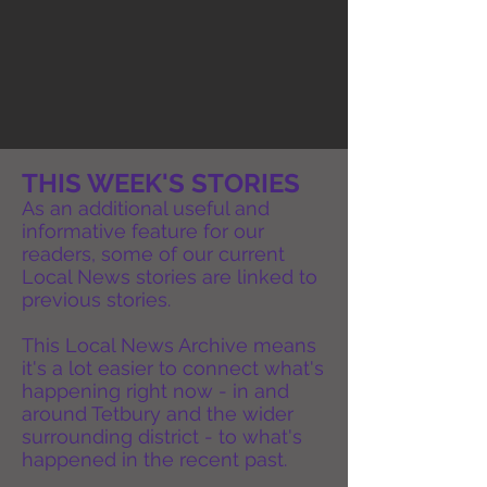
THIS WEEK'S STORIES
As an additional useful and
informative feature for our
readers, some of our current
Local News stories are linked to
previous stories.
This Local News Archive means
it's a lot easier to connect what's
happening right now - in and
around Tetbury and the wider
surrounding district - to what's
happened in the recent past.