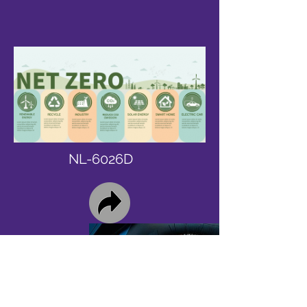
NL-6026D