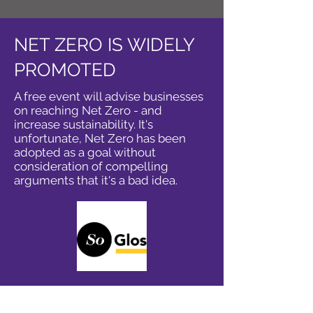
NET ZERO IS WIDELY
PROMOTED
A free event will advise businesses
on reaching Net Zero - and
increase sustainability. It's
unfortunate, Net Zero has been
adopted as a goal without
consideration of compelling
arguments that it's a bad idea.