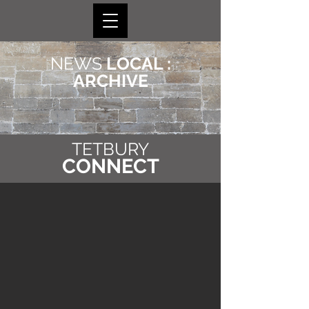
NEWS
LOCAL :
ARCHIVE
TETBURY
CONNECT