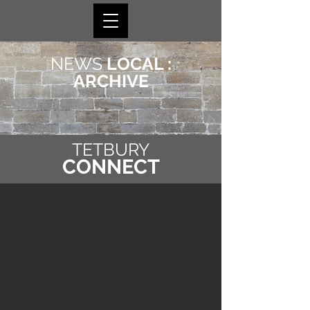
NEWS
LOCAL :
ARCHIVE
TETBURY
CONNECT