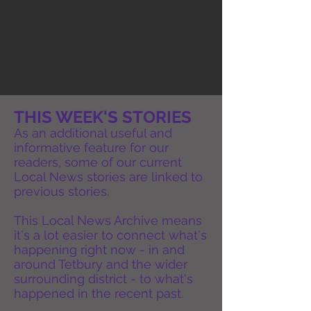
THIS WEEK'S STORIES
As an additional useful and
informative feature for our
readers, some of our current
Local News stories are linked to
previous stories.
This Local News Archive means
it's a lot easier to connect what's
happening right now - in and
around Tetbury and the wider
surrounding district - to what's
happened in the recent past.