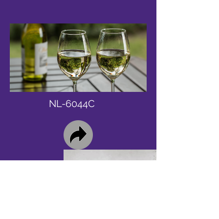
NL-6044C