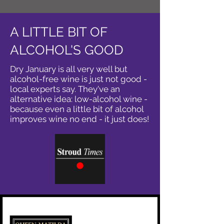
A LITTLE BIT OF
ALCOHOL'S GOOD
Dry January is all very well but
alcohol-free wine is just not good -
local experts say. They've an
alternative idea: low-alcohol wine -
because even a little bit of alcohol
improves wine no end - it just does!