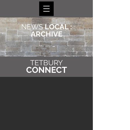
NEWS
LOCAL :
ARCHIVE
TETBURY
CONNECT