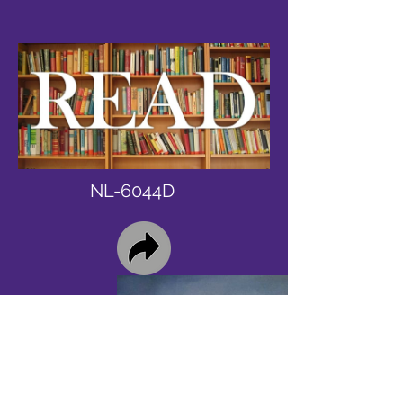
NL-6044D