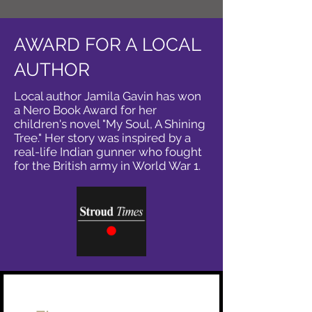
AWARD FOR A LOCAL
AUTHOR
Local author Jamila Gavin has won
a Nero Book Award for her
children's novel "My Soul, A Shining
Tree." Her story was inspired by a
real-life Indian gunner who fought
for the British army in World War 1.