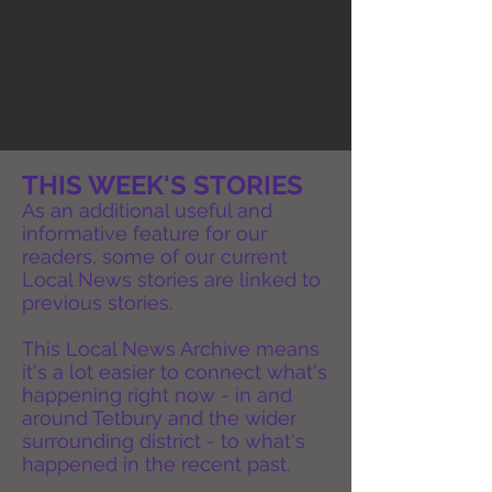
THIS WEEK'S STORIES
As an additional useful and
informative feature for our
readers, some of our current
Local News stories are linked to
previous stories.
This Local News Archive means
it's a lot easier to connect what's
happening right now - in and
around Tetbury and the wider
surrounding district - to what's
happened in the recent past.