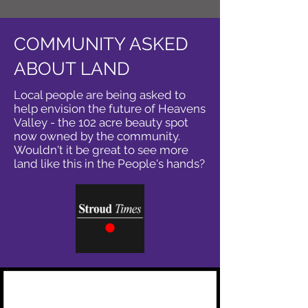
COMMUNITY ASKED
ABOUT LAND
Local people are being asked to
help envision the future of Heavens
Valley - the 102 acre beauty spot
now owned by the community.
Wouldn't it be great to see more
land like this in the People's hands?