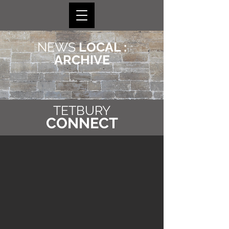
NEWS
LOCAL :
ARCHIVE
TETBURY
CONNECT