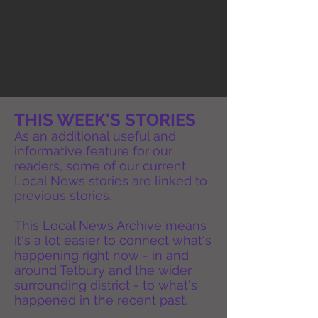
THIS WEEK'S STORIES
As an additional useful and
informative feature for our
readers, some of our current
Local News stories are linked to
previous stories.
This Local News Archive means
it's a lot easier to connect what's
happening right now - in and
around Tetbury and the wider
surrounding district - to what's
happened in the recent past.