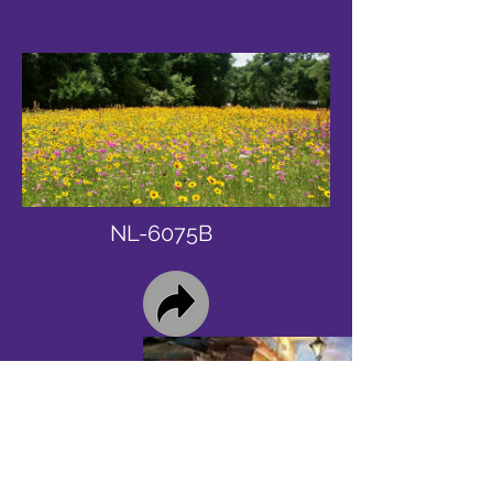
NL-6075B