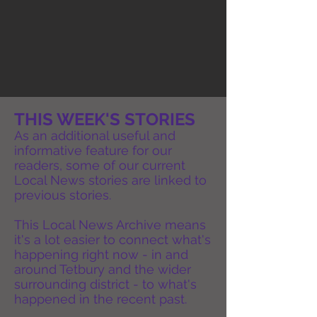
THIS WEEK'S STORIES
As an additional useful and
informative feature for our
readers, some of our current
Local News stories are linked to
previous stories.
This Local News Archive means
it's a lot easier to connect what's
happening right now - in and
around Tetbury and the wider
surrounding district - to what's
happened in the recent past.