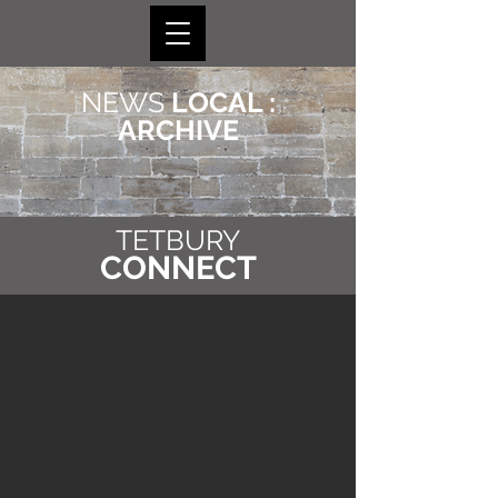
NEWS
LOCAL :
ARCHIVE
TETBURY
CONNECT