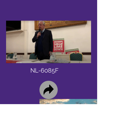
NL-6085F