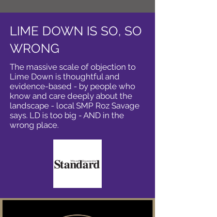
LIME DOWN IS SO, SO
WRONG
The massive scale of objection to
Lime Down is thoughtful and
evidence-based - by people who
know and care deeply about the
landscape - local SMP Roz Savage
says. LD is too big - AND in the
wrong place.