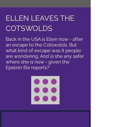
ELLEN LEAVES THE
COTSWOLDS
Back in the USA is Ellen now - after
an escape to the Cotswolds. But
what kind of excape was it people
are wondering. And is she any safer
where she is now - given the
Epstein file reports?