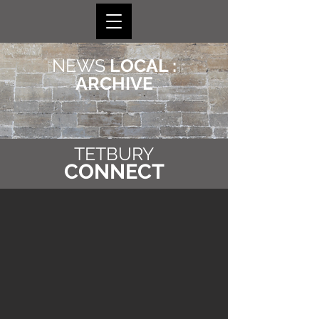
NEWS
LOCAL :
ARCHIVE
TETBURY
CONNECT