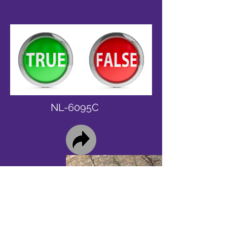
NL-6095C