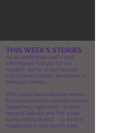
THIS WEEK'S STORIES
As an additional useful and
informative feature for our
readers, some of our current
Local News stories are linked to
previous stories.
This Local News Archive means
it's a lot easier to connect what's
happening right now - in and
around Tetbury and the wider
surrounding district - to what's
happened in the recent past.