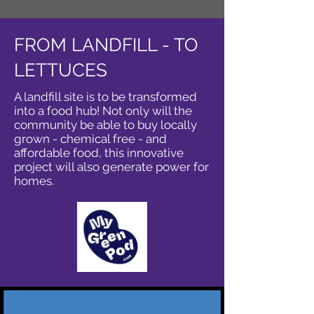
FROM LANDFILL - TO
LETTUCES
A landfill site is to be transformed
into a food hub! Not only will the
community be able to buy locally
grown - chemical free - and
affordable food, this innovative
project will also generate power for
homes.