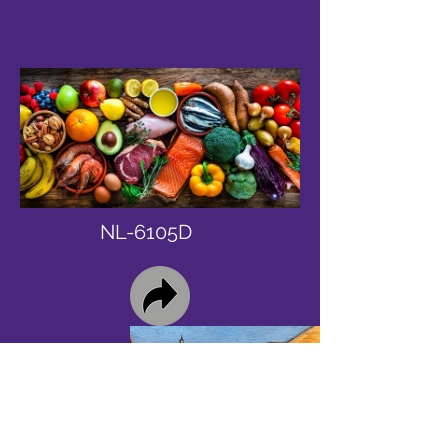
NL-6105D