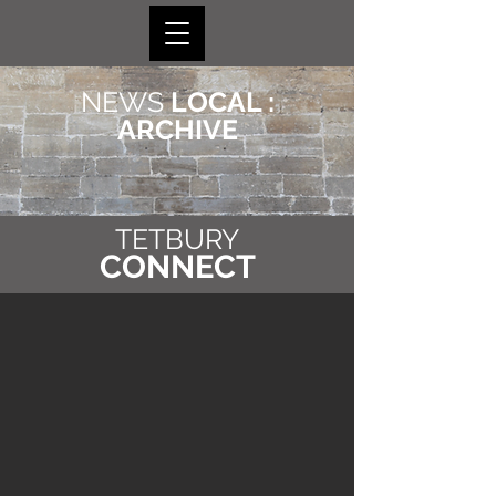
NEWS
LOCAL :
ARCHIVE
TETBURY
CONNECT