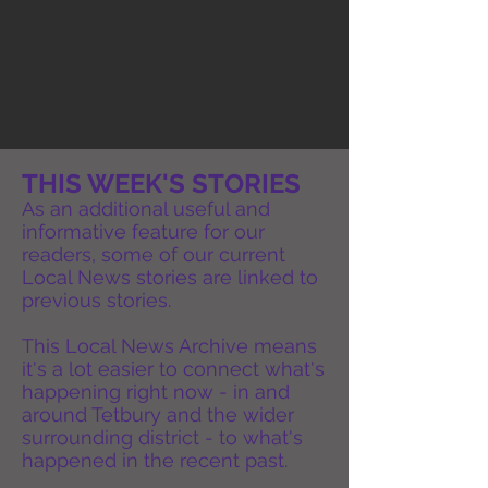
THIS WEEK'S STORIES
As an additional useful and
informative feature for our
readers, some of our current
Local News stories are linked to
previous stories.
This Local News Archive means
it's a lot easier to connect what's
happening right now - in and
around Tetbury and the wider
surrounding district - to what's
happened in the recent past.