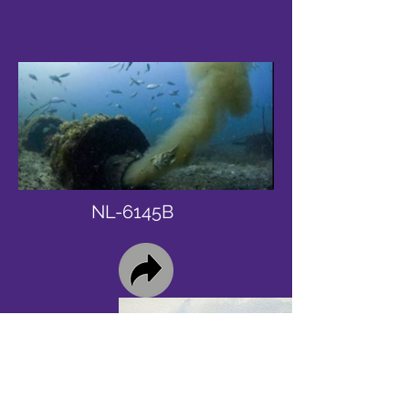
NL-6145B