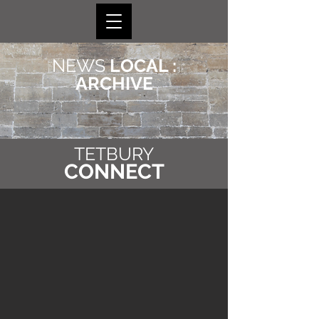
NEWS
LOCAL :
ARCHIVE
TETBURY
CONNECT