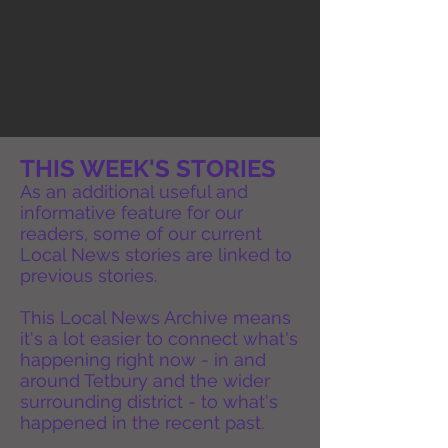
THIS WEEK'S STORIES
As an additional useful and
informative feature for our
readers, some of our current
Local News stories are linked to
previous stories.
This Local News Archive means
it's a lot easier to connect what's
happening right now - in and
around Tetbury and the wider
surrounding district - to what's
happened in the recent past.