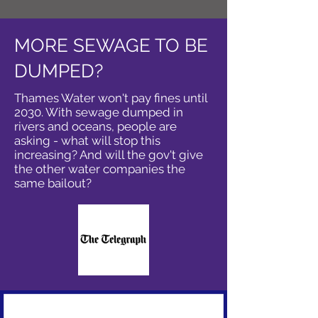
MORE SEWAGE TO BE
DUMPED?
Thames Water won't pay fines until
2030. With sewage dumped in
rivers and oceans, people are
asking - what will stop this
increasing? And will the gov't give
the other water companies the
same bailout?