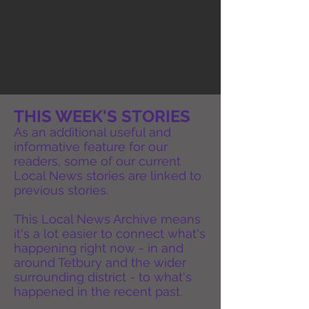
THIS WEEK'S STORIES
As an additional useful and
informative feature for our
readers, some of our current
Local News stories are linked to
previous stories.
This Local News Archive means
it's a lot easier to connect what's
happening right now - in and
around Tetbury and the wider
surrounding district - to what's
happened in the recent past.