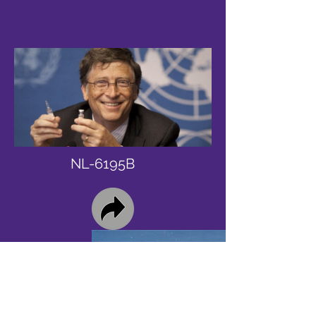
NL-6195B