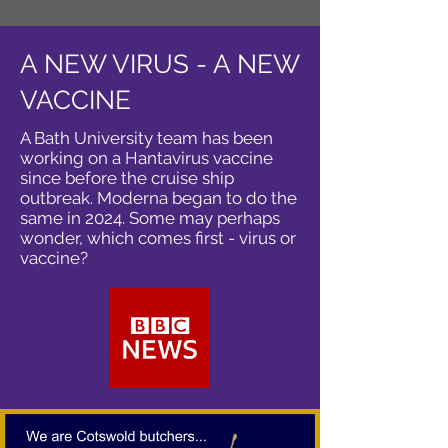
A NEW VIRUS - A NEW
VACCINE
A Bath University team has been
working on a Hantavirus vaccine
since before the cruise ship
outbreak. Moderna began to do the
same in 2024. Some may perhaps
wonder, which comes first - virus or
vaccine?