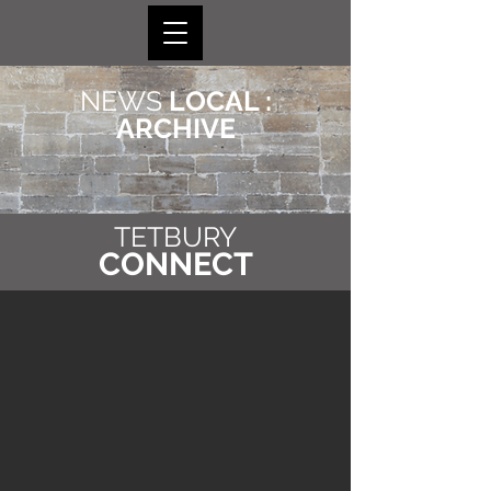
NEWS
LOCAL :
ARCHIVE
TETBURY
CONNECT