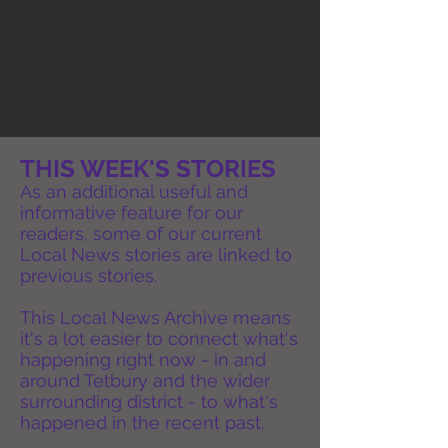
THIS WEEK'S STORIES
As an additional useful and
informative feature for our
readers, some of our current
Local News stories are linked to
previous stories.
This Local News Archive means
it's a lot easier to connect what's
happening right now - in and
around Tetbury and the wider
surrounding district - to what's
happened in the recent past.