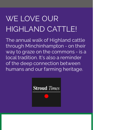
WE LOVE OUR
HIGHLAND CATTLE!
The annual walk of Highland cattle
through Minchinhampton - on their
way to graze on the commons - is a
local tradition. It's also a reminder
of the deep connection between
humans and our farming heritage.