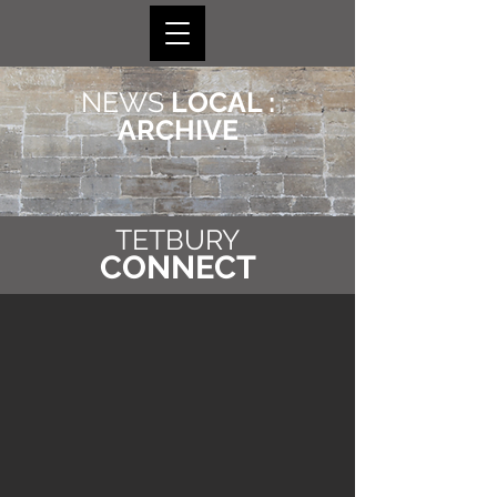
NEWS
LOCAL :
ARCHIVE
TETBURY
CONNECT