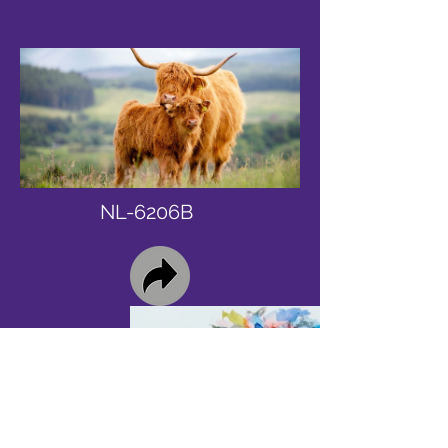
NL-6206B