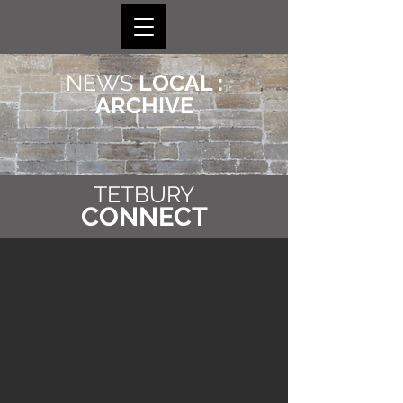
NEWS
LOCAL :
ARCHIVE
TETBURY
CONNECT