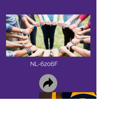
NL-6206F