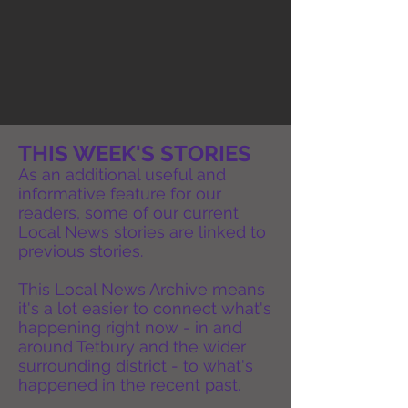
THIS WEEK'S STORIES
As an additional useful and
informative feature for our
readers, some of our current
Local News stories are linked to
previous stories.
This Local News Archive means
it's a lot easier to connect what's
happening right now - in and
around Tetbury and the wider
surrounding district - to what's
happened in the recent past.