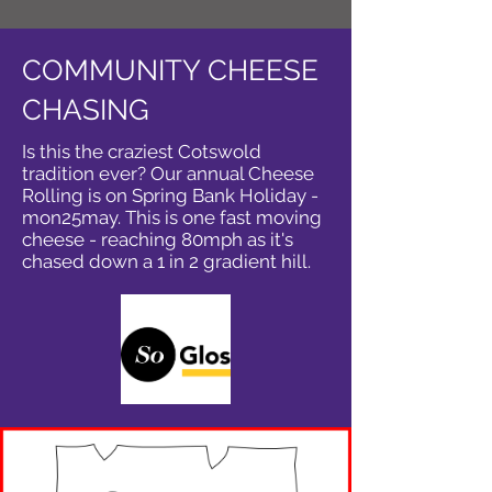
COMMUNITY CHEESE
CHASING
Is this the craziest Cotswold
tradition ever? Our annual Cheese
Rolling is on Spring Bank Holiday -
mon25may. This is one fast moving
cheese - reaching 80mph as it's
chased down a 1 in 2 gradient hill.