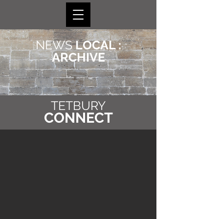
NEWS
LOCAL :
ARCHIVE
TETBURY
CONNECT