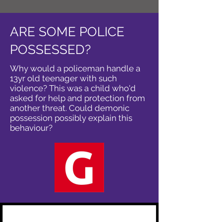
ARE SOME POLICE
POSSESSED?
Why would a policeman handle a
13yr old teenager with such
violence? This was a child who'd
asked for help and protection from
another threat. Could demonic
possession possibly explain this
behaviour?