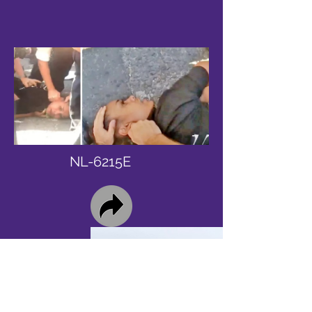
NL-6215E