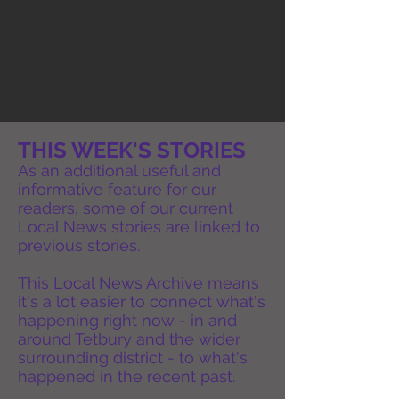
THIS WEEK'S STORIES
As an additional useful and
informative feature for our
readers, some of our current
Local News stories are linked to
previous stories.
This Local News Archive means
it's a lot easier to connect what's
happening right now - in and
around Tetbury and the wider
surrounding district - to what's
happened in the recent past.