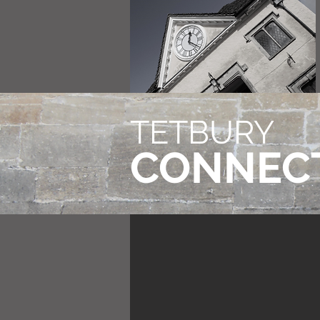
TETBURY
CONNEC