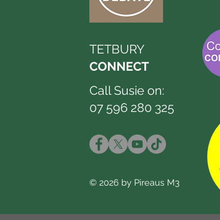
TETBURY
CONNECT
Call Susie on:
07 596 280 325
© 2026 by Pireaus M3