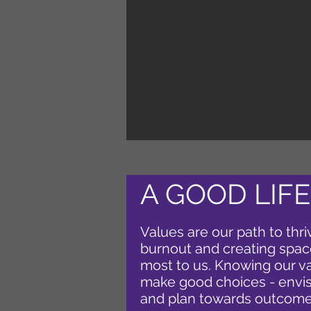
A GOOD LIFE
Values are our path to thri
burnout and creating spac
most to us. Knowing our v
make good choices - envis
and plan towards outcome