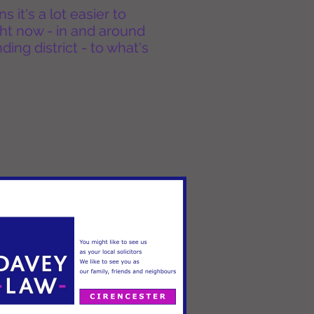
it's a lot easier to
ht now - in and around
ing district - to what's