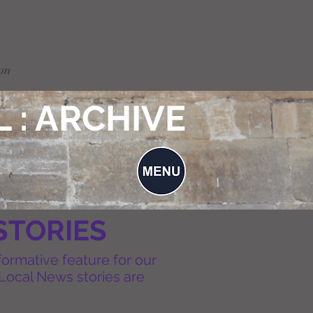
on
 : ARCHIVE
STORIES
formative feature for our
Local News stories are