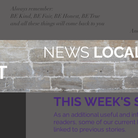
Always remember:
BE Kind, BE Fair, BE Honest, BE True
and all these things will come back to you
An
NEWS
LOCAL
T
THIS WEEK'S 
As an additional useful and in
readers, some of our current 
linked to previous stories.