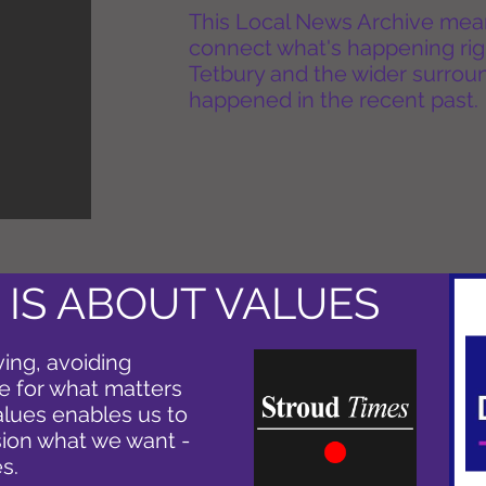
This Local News Archive means 
connect what's happening rig
Tetbury and the wider surround
happened in the recent past.
 IS ABOUT VALUES
ving, avoiding
e for what matters
alues enables us to
ion what we want -
s.