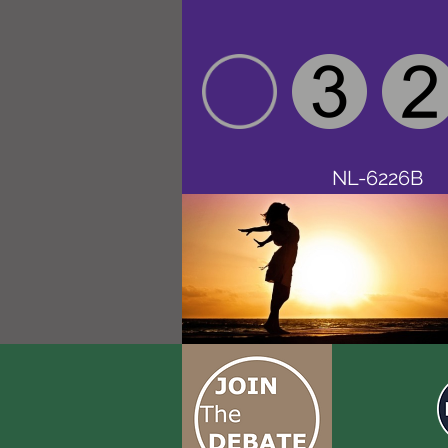
NL-6226B