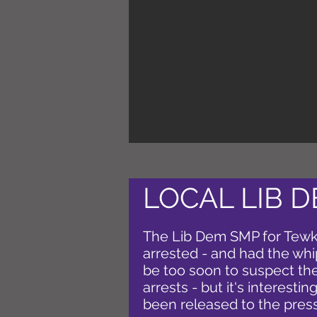
LOCAL LIB 
The Lib Dem SMP for Tew
arrested - and had the wh
be too soon to suspect ther
arrests - but it's interestin
been released to the press