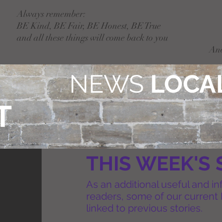
Always remember:
BE Kind, BE Fair, BE Honest, BE True
and all these things will come back to you
An
NEWS
LOCAL
T
THIS WEEK'S 
As an additional useful and in
readers, some of our current 
linked to previous stories.