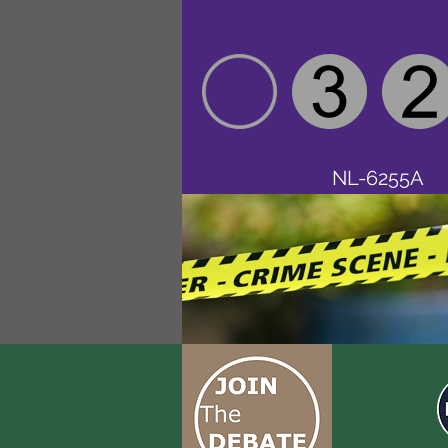
NL-6255A