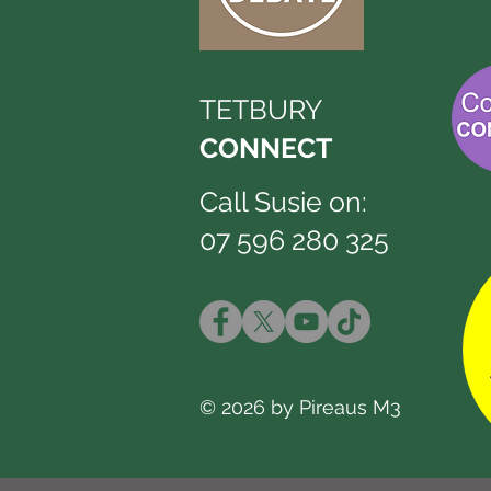
TETBURY
CONNECT
Call Susie on:
07 596 280 325
© 2026 by Pireaus M3