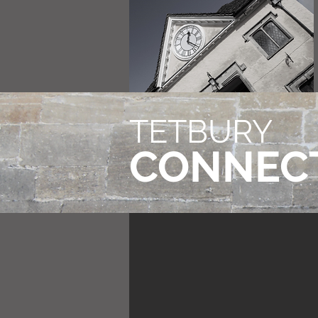
TETBURY
CONNEC