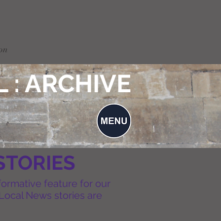
on
 : ARCHIVE
STORIES
formative feature for our
Local News stories are