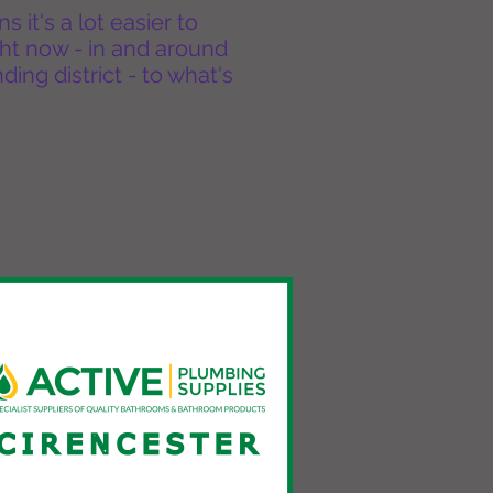
it's a lot easier to
ht now - in and around
ing district - to what's