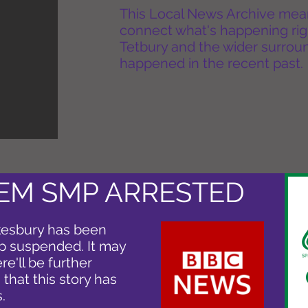
This Local News Archive means 
connect what's happening rig
Tetbury and the wider surround
happened in the recent past.
DEM SMP ARRESTED
kesbury has been
ip suspended. It may
e'll be further
g that this story has
.